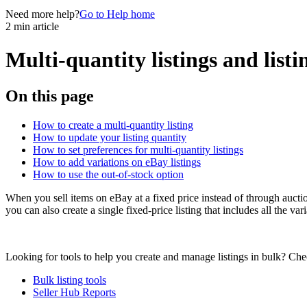
Need more help?
Go to Help home
2 min article
Multi-quantity listings and listi
On this page
How to create a multi-quantity listing
How to update your listing quantity
How to set preferences for multi-quantity listings
How to add variations on eBay listings
How to use the out-of-stock option
When you sell items on eBay at a fixed price instead of through auction
you can also create a single fixed-price listing that includes all the var
Looking for tools to help you create and manage listings in bulk? Chec
Bulk listing tools
Seller Hub Reports