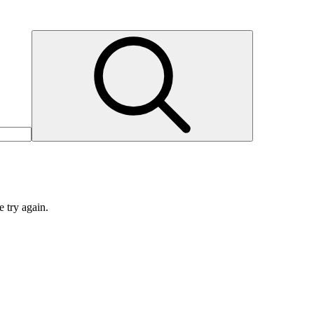
e try again.