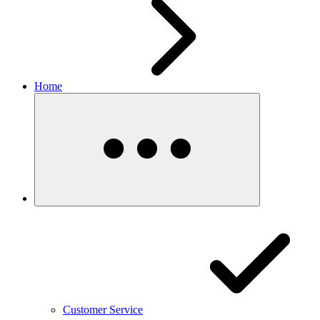
Home
Customer Service