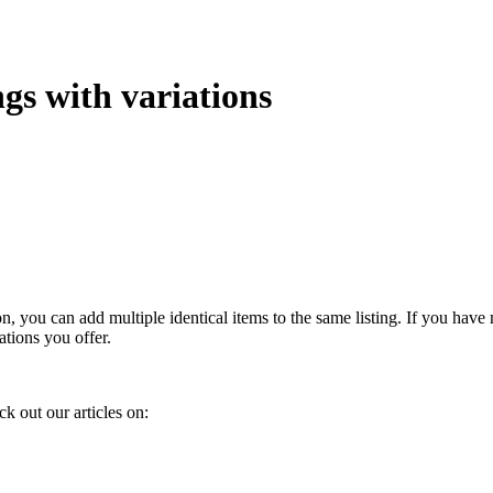
ngs with variations
, you can add multiple identical items to the same listing. If you have m
iations you offer.
k out our articles on: