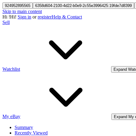
924952895565
6358d604-2100-4d22-b0e9-2c55e3996425:19fde7d8399
Skip to main content
Hi
!
Hi!
Sign in
or
register
Help & Contact
Sell
Watchlist
Expand Watc
My eBay
Expand My 
Summary
Recently Viewed