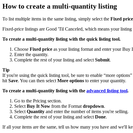
How to create a multi-quantity listing
To list multiple items in the same listing, simply select the
Fixed price
Fixed-price listings are Good 'Til Canceled, which means your listing r
To create a multi-quantity listing with the quick listing tool.
Choose
Fixed price
as your listing format and enter your Buy 
Enter the quantity.
Complete the rest of your listing and select
Submit
.
Tip
If you're using the quick listing tool, be sure to enable “more options”
hit
Save
. You can then select
More options
to enter your quantity.
To create a multi-quantity listing with the
advanced listing tool
.
Go to the Pricing section.
Select
Buy It Now
from the Format
dropdown
.
Select
Quantity
and enter the number of items you're selling.
Complete the rest of your listing and select
Done
.
If all your items are the same, tell us how many you have and we'll kee