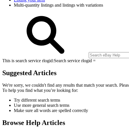
Multi-quantity listings and listings with variations
This is search service rlogid:
Search service rlogid =
Suggested Articles
We're sorry, we couldn't find any results that match your search. Pleas
To help you find what you’re looking for:
Try different search terms
Use more general search terms
Make sure all words are spelled correctly
Browse Help Articles