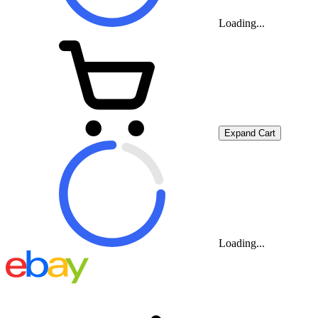
Loading...
Expand Cart
Loading...