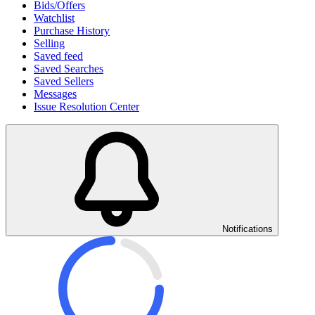
Bids/Offers
Watchlist
Purchase History
Selling
Saved feed
Saved Searches
Saved Sellers
Messages
Issue Resolution Center
Notifications