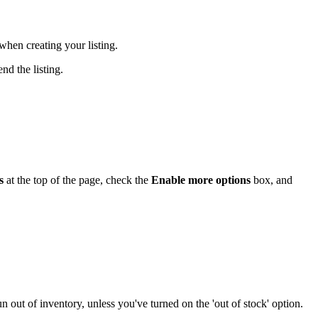
when creating your listing.
nd the listing.
s
at the top of the page, check the
Enable more options
box, and
n out of inventory, unless you've turned on the 'out of stock' option.