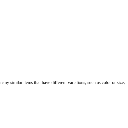
any similar items that have different variations, such as color or size,