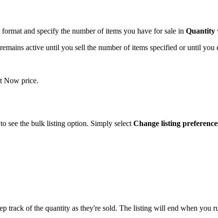
format and specify the number of items you have for sale in
Quantity
emains active until you sell the number of items specified or until you e
It Now price.
 to see the bulk listing option. Simply select
Change listing preference
p track of the quantity as they're sold. The listing will end when you ru