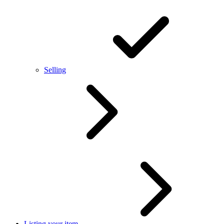
Selling
Listing your item