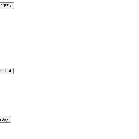
19997
h List
eBay