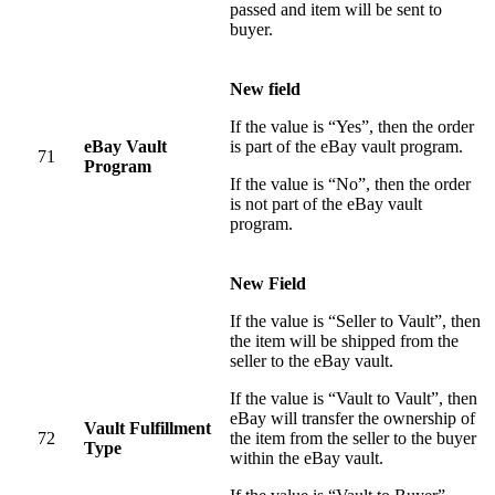
passed and item will be sent to
buyer.
New field
If the value is “Yes”, then the order
eBay Vault
is part of the eBay vault program.
71
Program
If the value is “No”, then the order
is not part of the eBay vault
program.
New Field
If the value is “Seller to Vault”, then
the item will be shipped from the
seller to the eBay vault.
If the value is “Vault to Vault”, then
eBay will transfer the ownership of
Vault Fulfillment
72
the item from the seller to the buyer
Type
within the eBay vault.