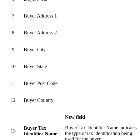
7
Buyer Address 1
8
Buyer Address 2
9
Buyer City
10
Buyer State
11
Buyer Post Code
12
Buyer Country
New field
Buyer Tax Identifier Name indicates
Buyer Tax
13
the type of tax identification being
Identifier Name
used for the buyer.