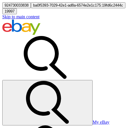
924730033838
ba0f5393-7029-42e1-ad8a-6574e2e1c175:19fd6c2444c
19997
Skip to main content
My eBay