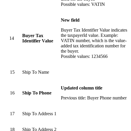
Possible values: VATIN
New field
Buyer Tax Identifier Value indicates
the taxpayerId value. Example:
Buyer Tax
14
VATIN number, which is the value-
Identifier Value
added tax identification number for
the buyer.
Possible values: 1234566
15
Ship To Name
Updated column title
16
Ship To Phone
Previous title: Buyer Phone number
17
Ship To Address 1
18
Ship To Address 2