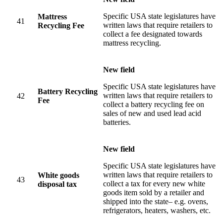
Specific USA state legislatures have
Mattress
41
written laws that require retailers to
Recycling Fee
collect a fee designated towards
mattress recycling.
New field
Specific USA state legislatures have
Battery Recycling
written laws that require retailers to
42
Fee
collect a battery recycling fee on
sales of new and used lead acid
batteries.
New field
Specific USA state legislatures have
written laws that require retailers to
White goods
43
collect a tax for every new white
disposal tax
goods item sold by a retailer and
shipped into the state– e.g. ovens,
refrigerators, heaters, washers, etc.