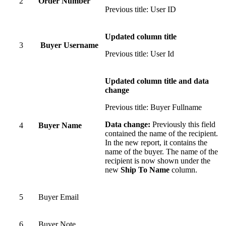
2
Order Number
Previous title: User ID
Updated column title
3
Buyer Username
Previous title: User Id
Updated column title and data
change
Previous title: Buyer Fullname
Data change:
Previously this field
4
Buyer Name
contained the name of the recipient.
In the new report, it contains the
name of the buyer. The name of the
recipient is now shown under the
new
Ship To Name
column.
5
Buyer Email
6
Buyer Note