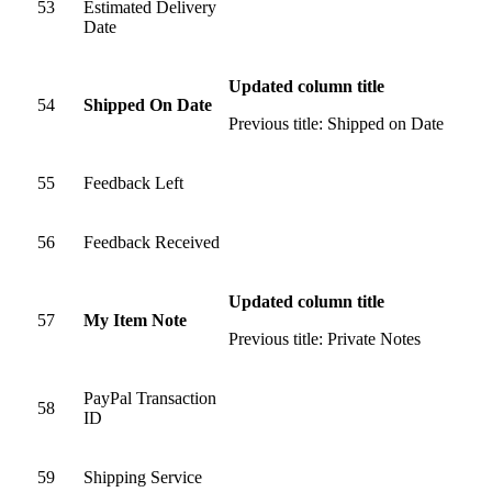
53
Estimated Delivery
Date
Updated column title
54
Shipped On Date
Previous title: Shipped on Date
55
Feedback Left
56
Feedback Received
Updated column title
57
My Item Note
Previous title: Private Notes
PayPal Transaction
58
ID
59
Shipping Service