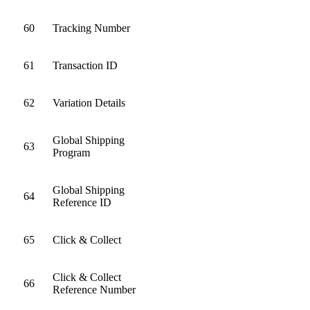
60
Tracking Number
61
Transaction ID
62
Variation Details
Global Shipping
63
Program
Global Shipping
64
Reference ID
65
Click & Collect
Click & Collect
66
Reference Number