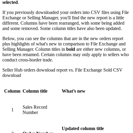
selected
.
If you previously downloaded your orders into CSV files using File
Exchange or Selling Manager, you'll find the new report is a little
different. Columns have been rearranged, with some being added
and some removed. Some column titles have also been updated.
Below, you can see the columns that are in the new orders report
plus highlights of what's new in comparison to File Exchange and
Selling Manager. Column titles in
bold
are either new columns, or
have been renamed. Certain columns may only apply to sellers who
conduct cross-border trade.
Seller Hub orders download report vs. File Exchange Sold CSV
download
Column
Column title
What’s new
Sales Record
1
Number
Updated column title