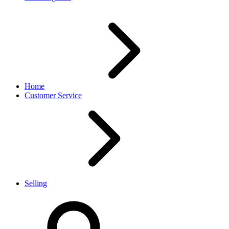
Home
Customer Service
Selling