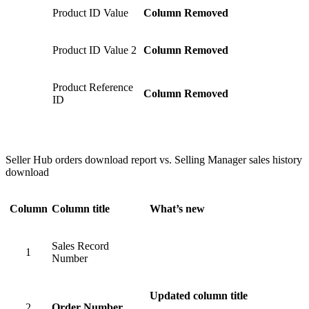
Product ID Value
Column Removed
Product ID Value 2
Column Removed
Product Reference
Column Removed
ID
Seller Hub orders download report vs. Selling Manager sales history
download
Column
Column title
What’s new
Sales Record
1
Number
Updated column title
2
Order Number