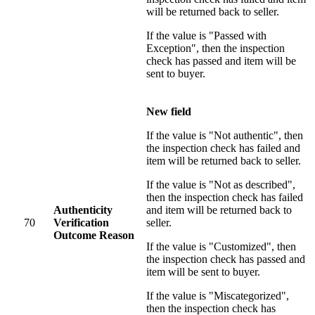
will be returned back to seller.
If the value is "Passed with
Exception", then the inspection
check has passed and item will be
sent to buyer.
New field
If the value is "Not authentic", then
the inspection check has failed and
item will be returned back to seller.
If the value is "Not as described",
then the inspection check has failed
Authenticity
and item will be returned back to
70
Verification
seller.
Outcome Reason
If the value is "Customized", then
the inspection check has passed and
item will be sent to buyer.
If the value is "Miscategorized",
then the inspection check has