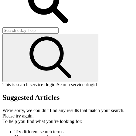
This is search service rlogid:
Search service rlogid =
Suggested Articles
We're sorry, we couldn't find any results that match your search.
Please try again.
To help you find what you’re looking for:
Try different search terms