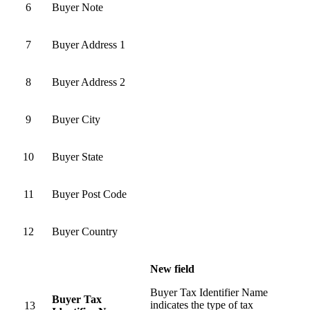
6
Buyer Note
7
Buyer Address 1
8
Buyer Address 2
9
Buyer City
10
Buyer State
11
Buyer Post Code
12
Buyer Country
New field
Buyer Tax Identifier Name
Buyer Tax
indicates the type of tax
13