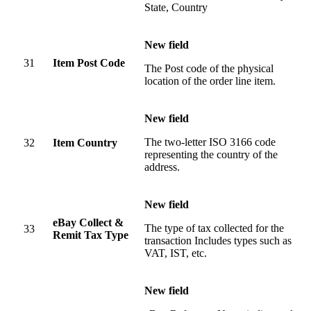
State, Country
New field
31
Item Post Code
The Post code of the physical
location of the order line item.
New field
The two-letter ISO 3166 code
32
Item Country
representing the country of the
address.
New field
eBay Collect &
The type of tax collected for the
33
Remit Tax Type
transaction Includes types such as
VAT, IST, etc.
New field