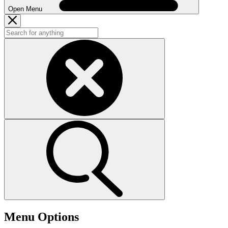
Open Menu
Menu Options