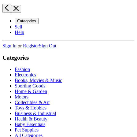
Categories
Sell
Help
Sign In
or
Register
Sign Out
Categories
Fashion
Electronics
Books, Movies & Music
Sporting Goods
Home & Garden
Motors
Collectibles & Art
Toys & Hobbies
Business & Industrial
Health & Beauty
Baby Essentials
Pet Supplies
All Categories