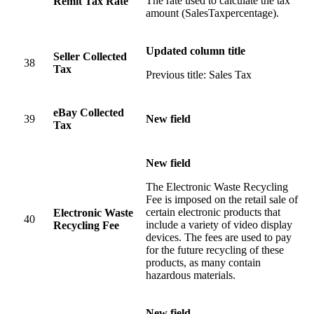
The rate used to calculate the tax
Remit Tax Rate
amount (SalesTaxpercentage).
Updated column title
Seller Collected
38
Tax
Previous title: Sales Tax
eBay Collected
39
New field
Tax
New field
The Electronic Waste Recycling
Fee is imposed on the retail sale of
certain electronic products that
Electronic Waste
40
include a variety of video display
Recycling Fee
devices. The fees are used to pay
for the future recycling of these
products, as many contain
hazardous materials.
New field