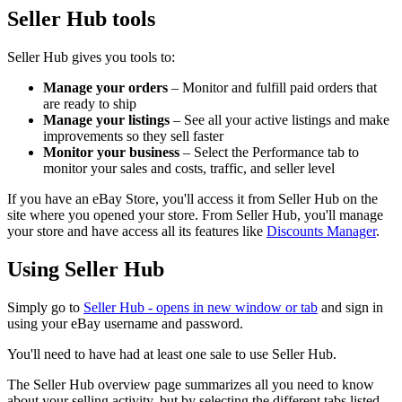
Seller Hub tools
Seller Hub gives you tools to:
Manage your orders
– Monitor and fulfill paid orders that
are ready to ship
Manage your listings
– See all your active listings and make
improvements so they sell faster
Monitor your business
– Select the Performance tab to
monitor your sales and costs, traffic, and seller level
If you have an eBay Store, you'll access it from Seller Hub on the
site where you opened your store. From Seller Hub, you'll manage
your store and have access all its features like
Discounts Manager
.
Using Seller Hub
Simply go to
Seller Hub
- opens in new window or tab
and sign in
using your eBay username and password.
You'll need to have had at least one sale to use Seller Hub.
The Seller Hub overview page summarizes all you need to know
about your selling activity, but by selecting the different tabs listed