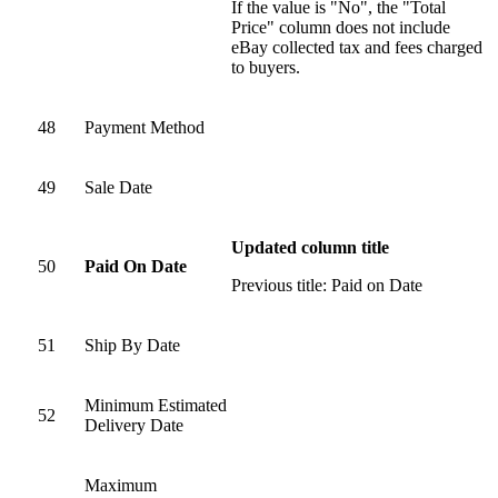
If the value is "No", the "Total
Price" column does not include
eBay collected tax and fees charged
to buyers.
48
Payment Method
49
Sale Date
Updated column title
50
Paid On Date
Previous title: Paid on Date
51
Ship By Date
Minimum Estimated
52
Delivery Date
Maximum