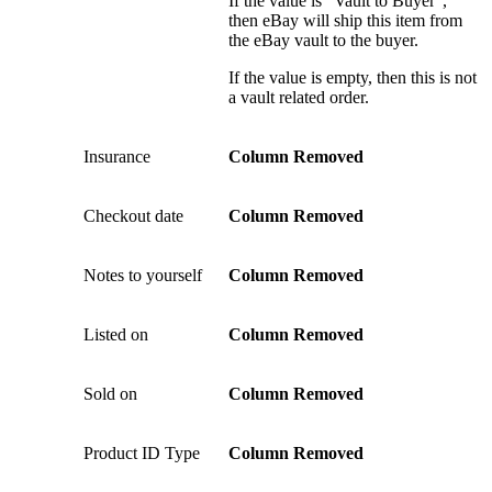
If the value is “Vault to Buyer”,
then eBay will ship this item from
the eBay vault to the buyer.
If the value is empty, then this is not
a vault related order.
Insurance
Column Removed
Checkout date
Column Removed
Notes to yourself
Column Removed
Listed on
Column Removed
Sold on
Column Removed
Product ID Type
Column Removed