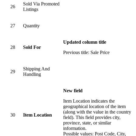
Sold Via Promoted
26
Listings
27
Quantity
Updated column title
28
Sold For
Previous title: Sale Price
Shipping And
29
Handling
New field
Item Location indicates the
geographical location of the item
(along with the value in the country
30
Item Location
field). This field provides city,
province, state, or similar
information.
Possible values: Post Code, City,