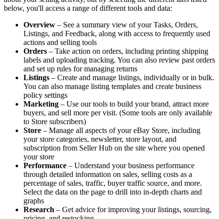
below, you'll access a range of different tools and data:
Overview
– See a summary view of your Tasks, Orders,
Listings, and Feedback, along with access to frequently used
actions and selling tools
Orders
– Take action on orders, including printing shipping
labels and uploading tracking. You can also review past orders
and set up rules for managing returns
Listings
– Create and manage listings, individually or in bulk.
You can also manage listing templates and create business
policy settings
Marketing
– Use our tools to build your brand, attract more
buyers, and sell more per visit. (Some tools are only available
to Store subscribers)
Store
– Manage all aspects of your eBay Store, including
your store categories, newsletter, store layout, and
subscription from Seller Hub on the site where you opened
your store
Performance
– Understand your business performance
through detailed information on sales, selling costs as a
percentage of sales, traffic, buyer traffic source, and more.
Select the data on the page to drill into in-depth charts and
graphs
Research
– Get advice for improving your listings, sourcing,
pricing, and restocking