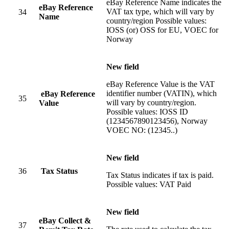
eBay Reference Name indicates the
eBay Reference
VAT tax type, which will vary by
34
Name
country/region Possible values:
IOSS (or) OSS for EU, VOEC for
Norway
New field
eBay Reference Value is the VAT
identifier number (VATIN), which
eBay Reference
35
will vary by country/region.
Value
Possible values: IOSS ID
(1234567890123456), Norway
VOEC NO: (12345..)
New field
36
Tax Status
Tax Status indicates if tax is paid.
Possible values: VAT Paid
New field
eBay Collect &
37