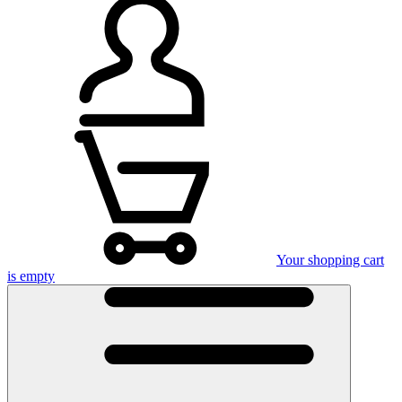
Your shopping cart
is empty