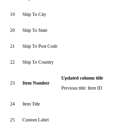
19
Ship To City
20
Ship To State
21
Ship To Post Code
22
Ship To Country
Updated column title
23
Item Number
Previous title: Item ID
24
Item Title
25
Custom Label