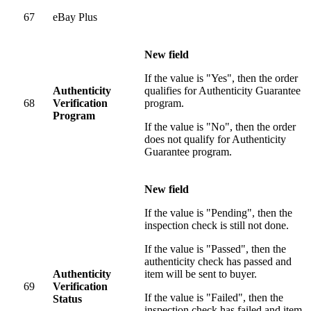
67
eBay Plus
New field
If the value is "Yes", then the order
Authenticity
qualifies for Authenticity Guarantee
68
Verification
program.
Program
If the value is "No", then the order
does not qualify for Authenticity
Guarantee program.
New field
If the value is "Pending", then the
inspection check is still not done.
If the value is "Passed", then the
authenticity check has passed and
Authenticity
item will be sent to buyer.
69
Verification
If the value is "Failed", then the
Status
inspection check has failed and item