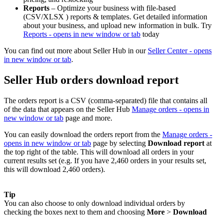
Reports
– Optimize your business with file-based
(CSV/XLSX ) reports & templates. Get detailed information
about your business, and upload new information in bulk. Try
Reports
- opens in new window or tab
today
You can find out more about Seller Hub in our
Seller Center
- opens
in new window or tab
.
Seller Hub orders download report
The orders report is a CSV (comma-separated) file that contains all
of the data that appears on the Seller Hub
Manage orders
- opens in
new window or tab
page and more.
You can easily download the orders report from the
Manage orders
-
opens in new window or tab
page by selecting
Download report
at
the top right of the table. This will download all orders in your
current results set (e.g. If you have 2,460 orders in your results set,
this will download 2,460 orders).
Tip
You can also choose to only download individual orders by
checking the boxes next to them and choosing
More
>
Download