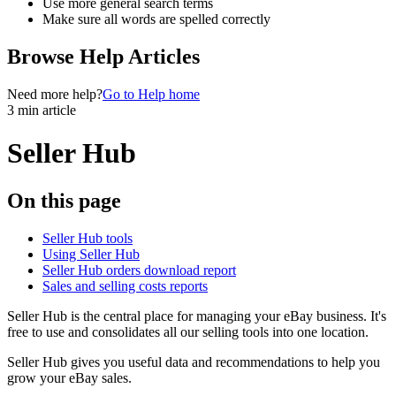
Use more general search terms
Make sure all words are spelled correctly
Browse Help Articles
Need more help?
Go to Help home
3 min article
Seller Hub
On this page
Seller Hub tools
Using Seller Hub
Seller Hub orders download report
Sales and selling costs reports
Seller Hub is the central place for managing your eBay business. It's
free to use and consolidates all our selling tools into one location.
Seller Hub gives you useful data and recommendations to help you
grow your eBay sales.