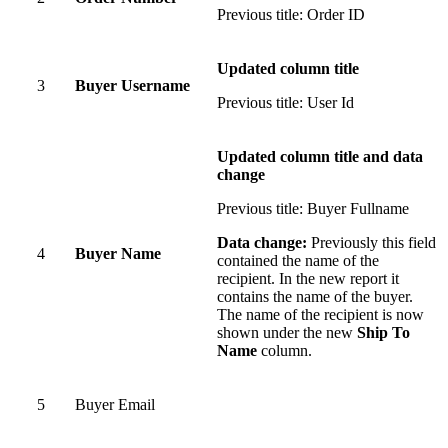
Previous title: Order ID
Updated column title
3
Buyer Username
Previous title: User Id
Updated column title and data
change
Previous title: Buyer Fullname
Data change:
Previously this field
4
Buyer Name
contained the name of the
recipient. In the new report it
contains the name of the buyer.
The name of the recipient is now
shown under the new
Ship To
Name
column.
5
Buyer Email