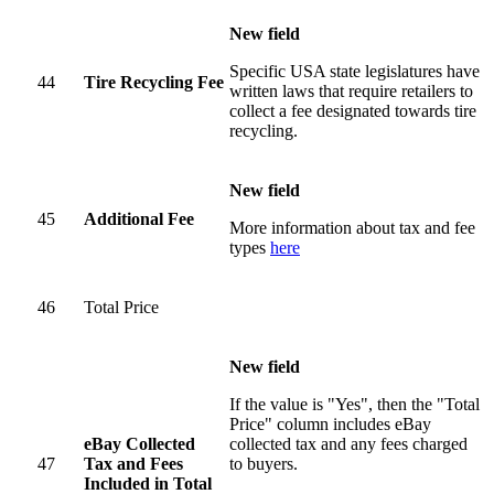
New field
Specific USA state legislatures have
44
Tire Recycling Fee
written laws that require retailers to
collect a fee designated towards tire
recycling.
New field
45
Additional Fee
More information about tax and fee
types
here
46
Total Price
New field
If the value is "Yes", then the "Total
Price" column includes eBay
eBay Collected
collected tax and any fees charged
47
Tax and Fees
to buyers.
Included in Total