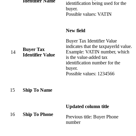
Identifier Name
identification being used for the
buyer.
Possible values: VATIN
New field
Buyer Tax Identifier Value
indicates that the taxpayerId value.
Buyer Tax
Example: VATIN number, which
14
Identifier Value
is the value-added tax
identification number for the
buyer.
Possible values: 1234566
15
Ship To Name
Updated column title
16
Ship To Phone
Previous title: Buyer Phone
number