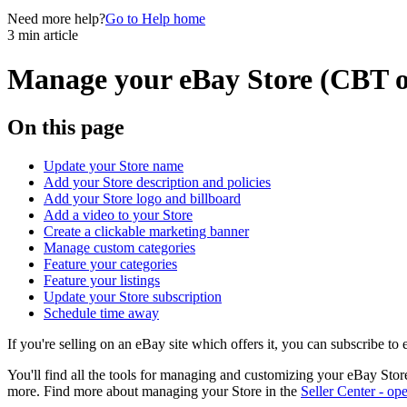
Need more help?
Go to Help home
3 min article
Manage your eBay Store (CBT o
On this page
Update your Store name
Add your Store description and policies
Add your Store logo and billboard
Add a video to your Store
Create a clickable marketing banner
Manage custom categories
Feature your categories
Feature your listings
Update your Store subscription
Schedule time away
If you're selling on an eBay site which offers it, you can subscribe to
You'll find all the tools for managing and customizing your eBay Stor
more. Find more about managing your Store in the
Seller Center
- ope