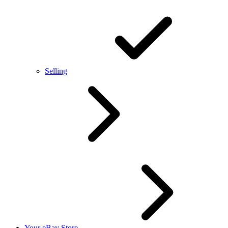
Selling
Your eBay Store