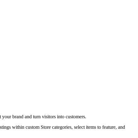
t your brand and turn visitors into customers.
stings within custom Store categories, select items to feature, and