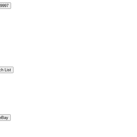
9997
h List
eBay