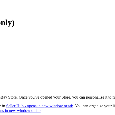
nly)
 eBay Store. Once you've opened your Store, you can personalize it to fi
e in
Seller Hub
- opens in new window or tab
. You can organize your li
ns in new window or tab
.