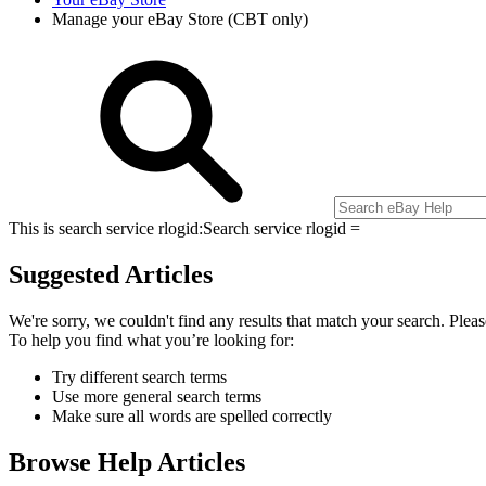
Manage your eBay Store (CBT only)
This is search service rlogid:
Search service rlogid =
Suggested Articles
We're sorry, we couldn't find any results that match your search. Pleas
To help you find what you’re looking for:
Try different search terms
Use more general search terms
Make sure all words are spelled correctly
Browse Help Articles