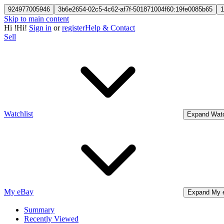
924977005946
3b6e2654-02c5-4c62-af7f-501871004f60:19fe0085b65
1
Skip to main content
Hi
!
Hi!
Sign in
or
register
Help & Contact
Sell
Watchlist
Expand Watc
My eBay
Expand My 
Summary
Recently Viewed