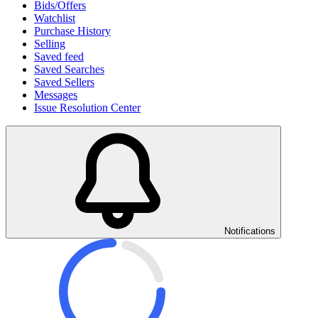
Bids/Offers
Watchlist
Purchase History
Selling
Saved feed
Saved Searches
Saved Sellers
Messages
Issue Resolution Center
Notifications