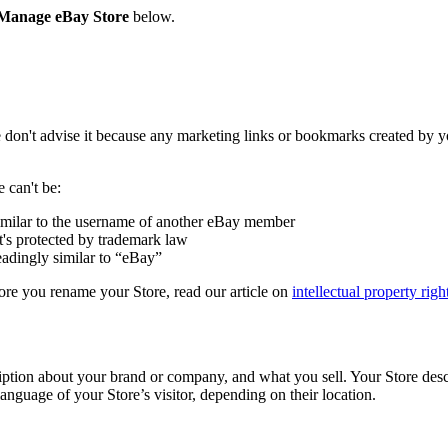
Manage eBay Store
below.
on't advise it because any marketing links or bookmarks created by yo
 can't be:
imilar to the username of another eBay member
t's protected by trademark law
eadingly similar to “eBay”
efore you rename your Store, read our article on
intellectual property righ
ption about your brand or company, and what you sell. Your Store descri
language of your Store’s visitor, depending on their location.