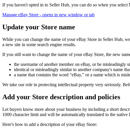
If you haven't opted in to Seller Hub, you can do so when you select
Manage eBay Store
- opens in new window or tab
Update your Store name
While you can change the name of your eBay Store in Seller Hub, we d
a new site in some search engine results.
If you still want to change the name of your eBay Store, the new name
the username of another member on eBay, or be misleadingly s
identical or misleadingly similar to another company's name tha
a name that contains the word “eBay,” or a name which is misl
We take our role in protecting intellectual property very seriously. B
Add your Store description and policies
Let buyers know more about your business by including a short descri
1000 character limit and will be automatically translated to the native 
Here's how to add a description of your eBay Store: