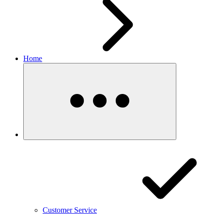
Home
Customer Service