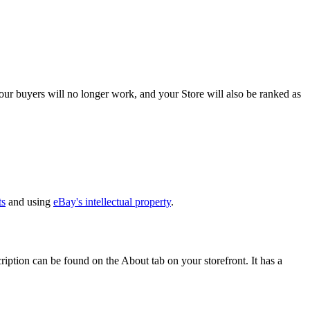
ur buyers will no longer work, and your Store will also be ranked as
ts
and using
eBay's intellectual property
.
ption can be found on the About tab on your storefront. It has a