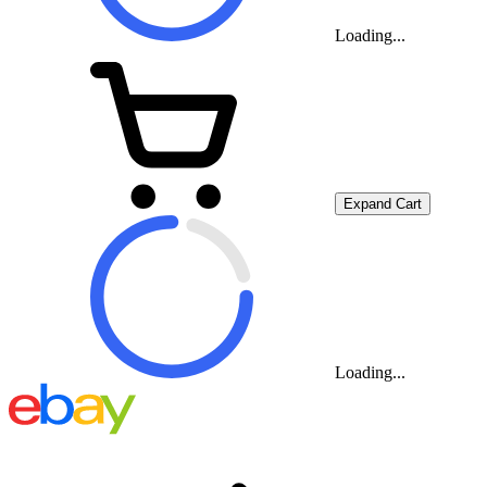
Loading...
Expand Cart
Loading...