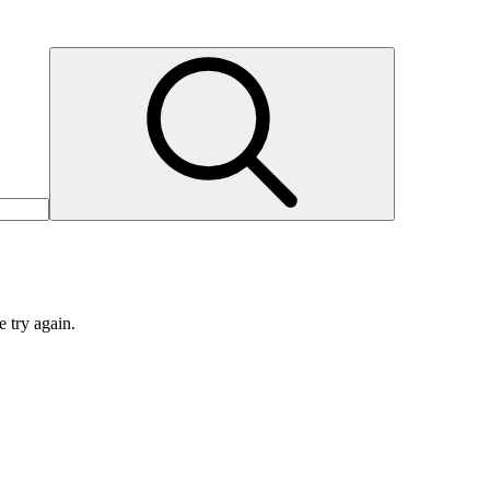
e try again.