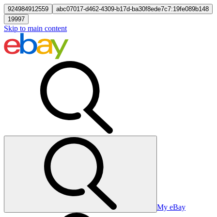
924984912559
abc07017-d462-4309-b17d-ba30f8ede7c7:19fe089b148
19997
Skip to main content
My eBay