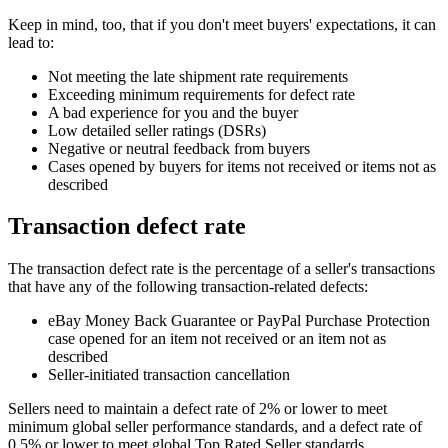
Keep in mind, too, that if you don't meet buyers' expectations, it can
lead to:
Not meeting the late shipment rate requirements
Exceeding minimum requirements for defect rate
A bad experience for you and the buyer
Low detailed seller ratings (DSRs)
Negative or neutral feedback from buyers
Cases opened by buyers for items not received or items not as
described
Transaction defect rate
The transaction defect rate is the percentage of a seller's transactions
that have any of the following transaction-related defects:
eBay Money Back Guarantee or PayPal Purchase Protection
case opened for an item not received or an item not as
described
Seller-initiated transaction cancellation
Sellers need to maintain a defect rate of 2% or lower to meet
minimum global seller performance standards, and a defect rate of
0.5% or lower to meet global Top Rated Seller standards.