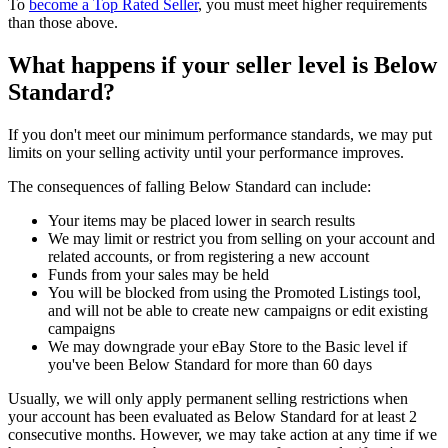
To
become a Top Rated Seller
, you must meet higher requirements
than those above.
What happens if your seller level is Below
Standard?
If you don't meet our minimum performance standards, we may put
limits on your selling activity until your performance improves.
The consequences of falling Below Standard can include:
Your items may be placed lower in search results
We may limit or restrict you from selling on your account and
related accounts, or from registering a new account
Funds from your sales may be held
You will be blocked from using the Promoted Listings tool,
and will not be able to create new campaigns or edit existing
campaigns
We may downgrade your eBay Store to the Basic level if
you've been Below Standard for more than 60 days
Usually, we will only apply permanent selling restrictions when
your account has been evaluated as Below Standard for at least 2
consecutive months. However, we may take action at any time if we