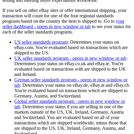
setting and meeting buyer expectations worldwide.
If you sell on other eBay sites or offer international shipping, your
transaction will count for one of the four regional standards
programs based on the country the item is shipped to. Go to
your
seller dashboard
- opens in new window or tab
to see your status for
each of the seller standards programs.
US seller standards program
: Determines your status on
eBay.com. You're evaluated based on transactions which are
shipped to the US.
UK seller standards program
- opens in new window or tab
:
Determines your status on eBay.co.uk and eBay.ie. You're
evaluated based on transactions with are shipped to the UK
and Ireland.
German seller standards program
- opens in new window or
tab
: Determines your status on eBay.de, eBay.at and eBay.ch.
You're evaluated based on transactions which are shipped to
Germany, Austria, and Switzerland.
Global seller standards program
- opens in new window or
tab
: Determines your status if you are selling in one of the
markets outside of the US, UK, Ireland, Germany, Austria
and Switzerland. You are evaluated based on all of your
transactions which are shipped worldwide, minus those that
are shipped to the US, UK, Ireland, Germany, Austria, and
Switzerland.