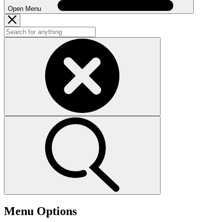
Open Menu
Menu Options