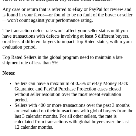
Any case or return that is referred to eBay or PayPal for review and
is found in your favor—or found to be no fault of the buyer or seller
—won't count against your performance rating.
The transaction defect rate won't affect your seller status until you
have transactions with defects involving at least 5 different buyers,
or at least 4 different buyers to impact Top Rated status, within your
evaluation period.
Top Rated Sellers in the global program need to maintain a late
shipment rate of less than 5%.
Notes:
Sellers can have a maximum of 0.3% of eBay Money Back
Guarantee and PayPal Purchase Protection cases closed
without seller resolution over the most recent evaluation
period.
Sellers with 400 or more transactions over the past 3 months
are evaluated on their transactions with global buyers from the
last 3 calendar months. For all other sellers, the rate is
calculated from transactions with global buyers over the last
12 calendar months.