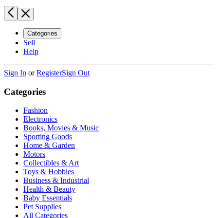
Categories
Sell
Help
Sign In
or
Register
Sign Out
Categories
Fashion
Electronics
Books, Movies & Music
Sporting Goods
Home & Garden
Motors
Collectibles & Art
Toys & Hobbies
Business & Industrial
Health & Beauty
Baby Essentials
Pet Supplies
All Categories