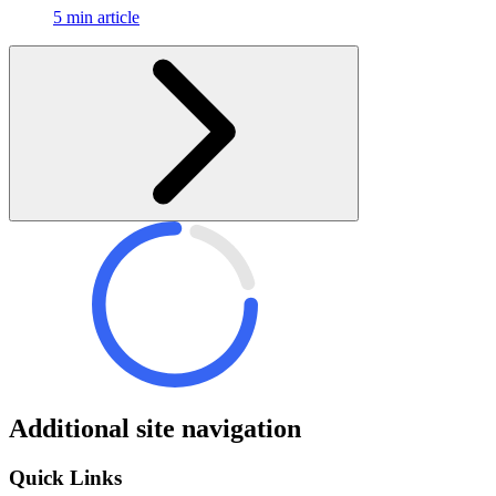
5 min article
Additional site navigation
Quick Links