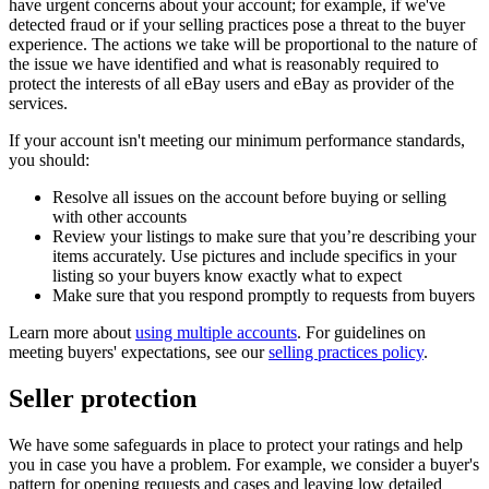
have urgent concerns about your account; for example, if we've
detected fraud or if your selling practices pose a threat to the buyer
experience. The actions we take will be proportional to the nature of
the issue we have identified and what is reasonably required to
protect the interests of all eBay users and eBay as provider of the
services.
If your account isn't meeting our minimum performance standards,
you should:
Resolve all issues on the account before buying or selling
with other accounts
Review your listings to make sure that you’re describing your
items accurately. Use pictures and include specifics in your
listing so your buyers know exactly what to expect
Make sure that you respond promptly to requests from buyers
Learn more about
using multiple accounts
. For guidelines on
meeting buyers' expectations, see our
selling practices policy
.
Seller protection
We have some safeguards in place to protect your ratings and help
you in case you have a problem. For example, we consider a buyer's
pattern for opening requests and cases and leaving low detailed