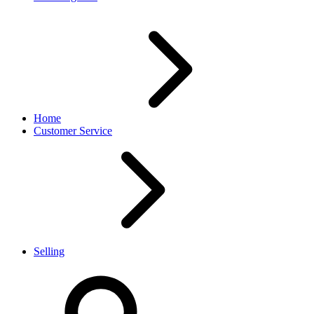
Home
Customer Service
Selling