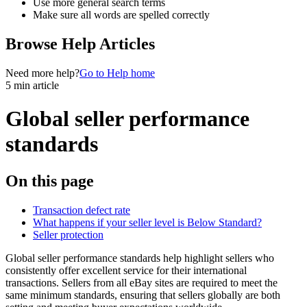
Use more general search terms
Make sure all words are spelled correctly
Browse Help Articles
Need more help?
Go to Help home
5 min article
Global seller performance
standards
On this page
Transaction defect rate
What happens if your seller level is Below Standard?
Seller protection
Global seller performance standards help highlight sellers who
consistently offer excellent service for their international
transactions. Sellers from all eBay sites are required to meet the
same minimum standards, ensuring that sellers globally are both