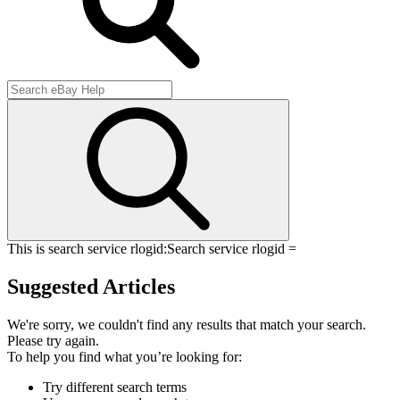
This is search service rlogid:
Search service rlogid =
Suggested Articles
We're sorry, we couldn't find any results that match your search.
Please try again.
To help you find what you’re looking for:
Try different search terms