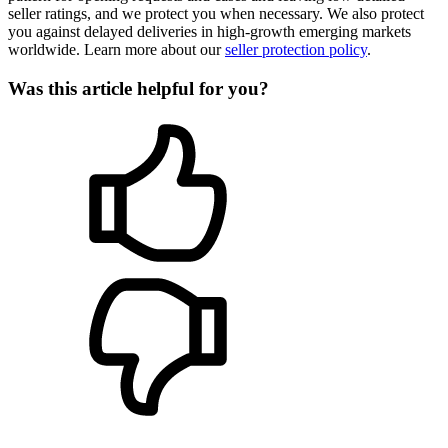
seller ratings, and we protect you when necessary. We also protect
you against delayed deliveries in high-growth emerging markets
worldwide. Learn more about our
seller protection policy
.
Was this article helpful for you?