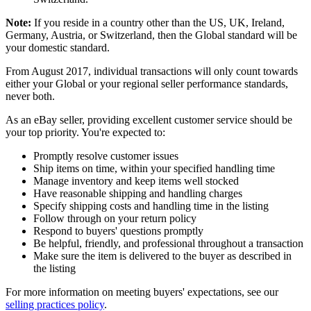
Note:
If you reside in a country other than the US, UK, Ireland,
Germany, Austria, or Switzerland, then the Global standard will be
your domestic standard.
From August 2017, individual transactions will only count towards
either your Global or your regional seller performance standards,
never both.
As an eBay seller, providing excellent customer service should be
your top priority. You're expected to:
Promptly resolve customer issues
Ship items on time, within your specified handling time
Manage inventory and keep items well stocked
Have reasonable shipping and handling charges
Specify shipping costs and handling time in the listing
Follow through on your return policy
Respond to buyers' questions promptly
Be helpful, friendly, and professional throughout a transaction
Make sure the item is delivered to the buyer as described in
the listing
For more information on meeting buyers' expectations, see our
selling practices policy
.