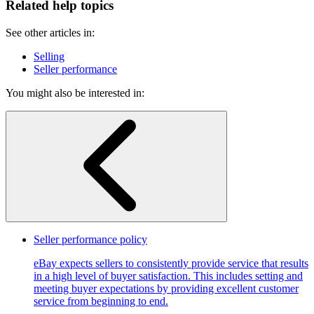
Related help topics
See other articles in:
Selling
Seller performance
You might also be interested in:
Seller performance policy
eBay expects sellers to consistently provide service that results
in a high level of buyer satisfaction. This includes setting and
meeting buyer expectations by providing excellent customer
service from beginning to end.