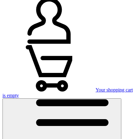
Your shopping cart
is empty