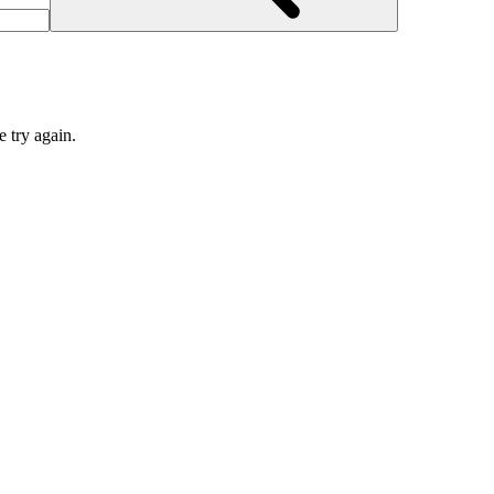
e try again.