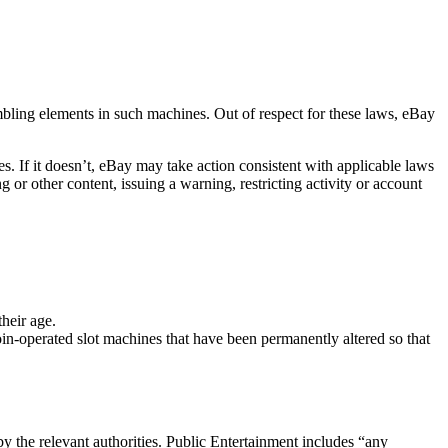
mbling elements in such machines. Out of respect for these laws, eBay
ies. If it doesn’t, eBay may take action consistent with applicable laws
or other content, issuing a warning, restricting activity or account
heir age.
in-operated slot machines that have been permanently altered so that
by the relevant authorities. Public Entertainment includes “any