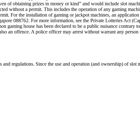
ven of obtaining prizes in money or kind” and would include slot mach
ducted without a permit. This includes the operation of any gaming mach
rmit. For the installation of gaming or jackpot machines, an applicatio
ore 088762. For more information, see the Private Lotteries Act (Ca
ming house has been declared to be a public nuisance contrary to law.
t is also an offence. A police officer may arrest without warrant any pers
s and regulations. Since the use and operation (and ownership) of slot 