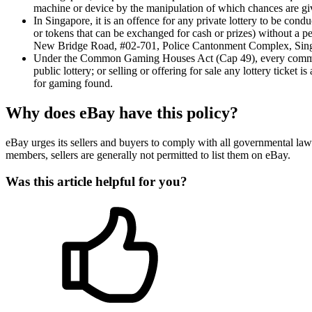
machine or device by the manipulation of which chances are gi
In Singapore, it is an offence for any private lottery to be con
or tokens that can be exchanged for cash or prizes) without a pe
New Bridge Road, #02-701, Police Cantonment Complex, Singap
Under the Common Gaming Houses Act (Cap 49), every common ga
public lottery; or selling or offering for sale any lottery ticke
for gaming found.
Why does eBay have this policy?
eBay urges its sellers and buyers to comply with all governmental law
members, sellers are generally not permitted to list them on eBay.
Was this article helpful for you?