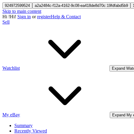
924972599524
a2a2484c-f12a-4162-9c08-ea418de8d70c:19fdfabd5b9
Skip to main content
Hi
!
Hi!
Sign in
or
register
Help & Contact
Sell
Watchlist
Expand Watc
My eBay
Expand My 
Summary
Recently Viewed