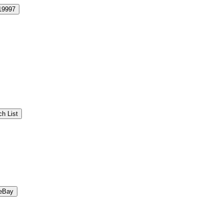
19997
h List
eBay