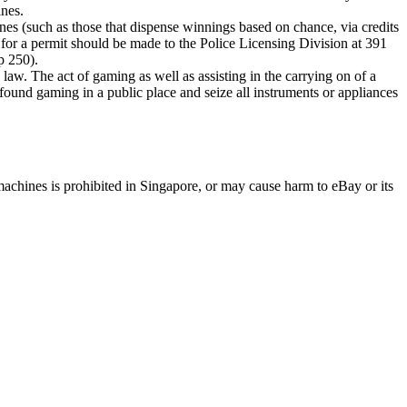
ines.
ines (such as those that dispense winnings based on chance, via credits
n for a permit should be made to the Police Licensing Division at 391
p 250).
 The act of gaming as well as assisting in the carrying on of a
on found gaming in a public place and seize all instruments or appliances
machines is prohibited in Singapore, or may cause harm to eBay or its