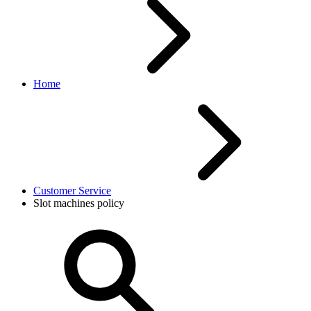
Home
Customer Service
Slot machines policy