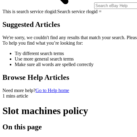
This is search service rlogid:
Search service rlogid =
Suggested Articles
We're sorry, we couldn't find any results that match your search. Pleas
To help you find what you’re looking for:
Try different search terms
Use more general search terms
Make sure all words are spelled correctly
Browse Help Articles
Need more help?
Go to Help home
1 mins article
Slot machines policy
On this page