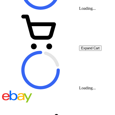
Loading...
Expand Cart
Loading...