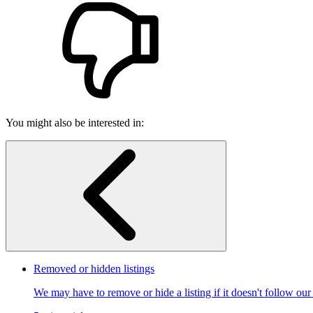
You might also be interested in:
Removed or hidden listings
We may have to remove or hide a listing if it doesn't follow our p