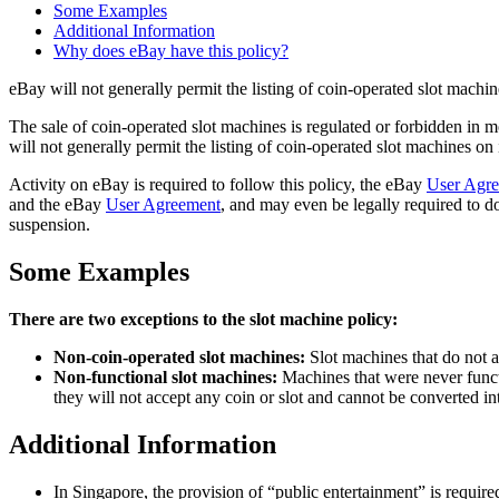
Some Examples
Additional Information
Why does eBay have this policy?
eBay will not generally permit the listing of coin-operated slot machin
The sale of coin-operated slot machines is regulated or forbidden in 
will not generally permit the listing of coin-operated slot machines on 
Activity on eBay is required to follow this policy, the eBay
User Agr
and the eBay
User Agreement
, and may even be legally required to do
suspension.
Some Examples
There are two exceptions to the slot machine policy:
Non-coin-operated slot machines:
Slot machines that do not a
Non-functional slot machines:
Machines that were never functi
they will not accept any coin or slot and cannot be converted in
Additional Information
In Singapore, the provision of “public entertainment” is require