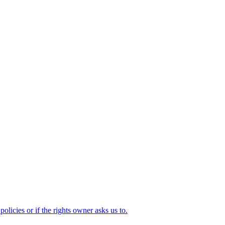
olicies or if the rights owner asks us to.