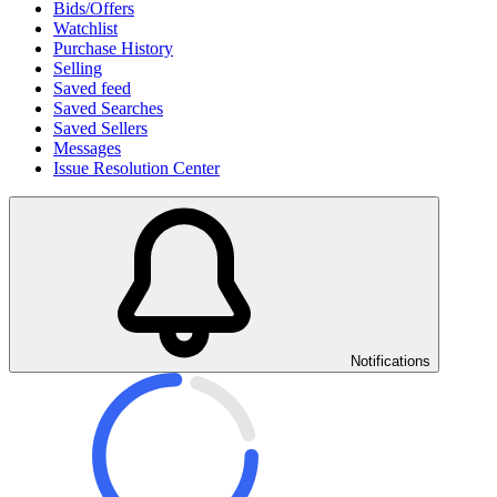
Bids/Offers
Watchlist
Purchase History
Selling
Saved feed
Saved Searches
Saved Sellers
Messages
Issue Resolution Center
Notifications