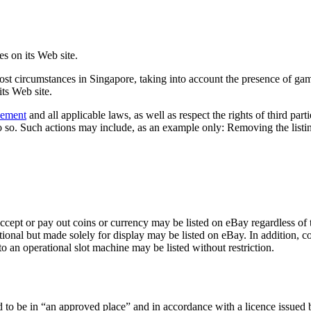
es on its Web site.
most circumstances in Singapore, taking into account the presence of ga
its Web site.
eement
and all applicable laws, as well as respect the rights of third part
 so. Such actions may include, as an example only: Removing the listing 
ccept or pay out coins or currency may be listed on eBay regardless of t
onal but made solely for display may be listed on eBay. In addition, co
to an operational slot machine may be listed without restriction.
d to be in “an approved place” and in accordance with a licence issued 