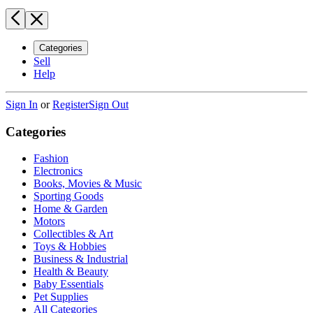
Categories
Sell
Help
Sign In
or
Register
Sign Out
Categories
Fashion
Electronics
Books, Movies & Music
Sporting Goods
Home & Garden
Motors
Collectibles & Art
Toys & Hobbies
Business & Industrial
Health & Beauty
Baby Essentials
Pet Supplies
All Categories