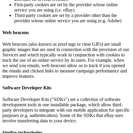
First-party cookies are set by the provider whose online
service you are using (i.e. eBay)
Third-party cookies are set by a provider other than the
provider whose online service you are using (e.g. Adobe)
Web beacons
Web beacons (also known as pixel tags or clear GIFs) are small
graphic images that are used in connection with the provision of our
Services and which typically work in conjunction with cookies to
track the use of an online service by its users. For example, when
we send you emails, web beacons allow us to track if you opened
the emails and clicked links to measure campaign performance and
improve features.
Software Developer Kits
Software Developer Kits ("SDKs") are a collection of software
development tools in one installable package, which allow third-
party developers to integrate with our mobile application for specific
purposes (e.g. authentication). Some of the SDKs that eBay uses
involve transferring data to your device.
Similar technologies