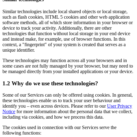
Similar technologies include local shared objects or local storage,
such as flash cookies, HTML 5 cookies and other web application
software methods, all of which store information in your browser or
device to track your activity. Additionally, there are other
technologies that function without local storage in your end device
and instead make, for example, use of browser functions. In this
context, a "fingerprint" of your system is created that serves as a
unique identifier.
These technologies may function across all your browsers and in
some cases are not fully managed by your browser, but may need to
be managed directly from your installed applications or your device.
1.2 Why do we use these technologies?
Some of our Services can only be offered using cookies. In general,
these technologies enable us to track your user behaviour and
identify you – even across devices. Please refer to our
User Privacy
Notice
for more information about the personal data that we collect,
including via cookies, and how we process this data.
The cookies used in connection with our Services serve the
following functions: