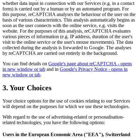
whether data input in connection with our Services (e.g. in a contact
form) is carried out by a human or by an automated program. For
this purpose, reCAPTCHA analyses the behaviour of the user on the
basis of various characteristics. This analysis automatically begins as
soon as the user connects with the online service, e.g. visits the
website. For the purposes of this analysis, reCAPTCHA evaluates
various pieces of information (e.g. IP address, duration of the user's
visit to the online service or the user's mouse movements). The data
collected during the analysis is forwarded to Google. The analyses
by reCAPTCHA are carried out entirely in the background.
You can find details on
Google's page about reCAPTCHA
- opens
in new window or tab
and in
Google's Privacy Notice
- opens in
new window or tab
.
3. Your Choices
Your choice options for the use of cookies relating to our Services
will depend on the purposes for which we use these technologies.
With regard to the use of advertising-related or personalisation-
related technologies, you have the following options:
Users in the European Economic Area ("EEA"), Switzerland