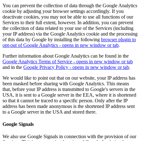
You can prevent the collection of data through the Google Analytics
cookie by adjusting your browser settings accordingly. If you
deactivate cookies, you may not be able to use all functions of our
Services to their full extent, however. In addition, you can prevent
the collection of data related to your use of the Services (including
your IP address) via the Google Analytics cookie and the processing
of this data by Google by installing the following
browser plugin
to
opt-out of Google Analytics - opens in new window or tab
.
Further information about Google Analytics can be found in the
Google Analytics Terms of Service
- opens in new window or tab
and in the
Google Privacy Policy
- opens in new window or tab
.
We would like to point out that on our website, your IP address has
been masked before sharing with Google Analytics. This means
that, before your IP address is transmitted to Google's servers in the
USA, it is sent to a Google server in the EEA, where it is shortened
so that it cannot be traced to a specific person. Only after the IP
address has been made anonymous is the shortened IP address sent
to a Google server in the USA and stored there.
Google Signals
We also use Google Signals in connection with the provision of our