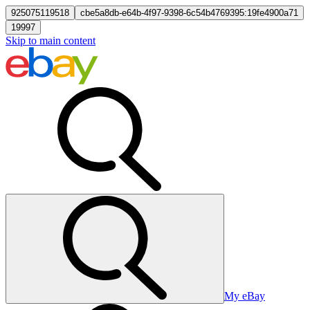
925075119518
cbe5a8db-e64b-4f97-9398-6c54b4769395:19fe4900a71
19997
Skip to main content
My eBay