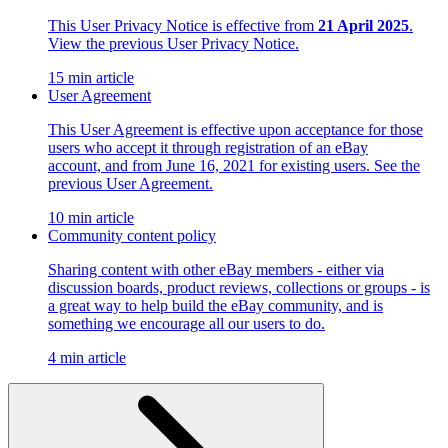
This User Privacy Notice is effective from
21 April 2025
.
View the previous User Privacy Notice.
15 min article
User Agreement
This User Agreement is effective upon acceptance for those
users who accept it through registration of an eBay
account, and from June 16, 2021 for existing users. See the
previous User Agreement.
10 min article
Community content policy
Sharing content with other eBay members - either via
discussion boards, product reviews, collections or groups - is
a great way to help build the eBay community, and is
something we encourage all our users to do.
4 min article