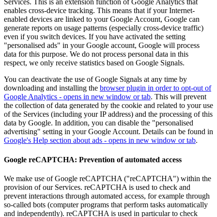
Services. This is an extension function of Google Analytics that
enables cross-device tracking. This means that if your Internet-
enabled devices are linked to your Google Account, Google can
generate reports on usage patterns (especially cross-device traffic)
even if you switch devices. If you have activated the setting
"personalised ads" in your Google account, Google will process
data for this purpose. We do not process personal data in this
respect, we only receive statistics based on Google Signals.
You can deactivate the use of Google Signals at any time by
downloading and installing the
browser plugin in order to opt-out of
Google Analytics
- opens in new window or tab
. This will prevent
the collection of data generated by the cookie and related to your use
of the Services (including your IP address) and the processing of this
data by Google. In addition, you can disable the "personalised
advertising" setting in your Google Account. Details can be found in
Google's Help section about ads
- opens in new window or tab
.
Google reCAPTCHA: Prevention of automated access
We make use of Google reCAPTCHA ("reCAPTCHA") within the
provision of our Services. reCAPTCHA is used to check and
prevent interactions through automated access, for example through
so-called bots (computer programs that perform tasks automatically
and independently). reCAPTCHA is used in particular to check