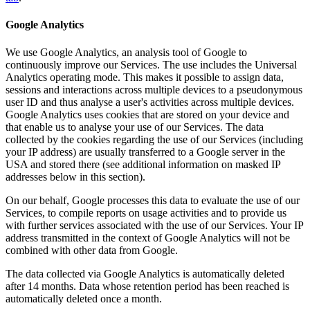
Google Analytics
We use Google Analytics, an analysis tool of Google to
continuously improve our Services. The use includes the Universal
Analytics operating mode. This makes it possible to assign data,
sessions and interactions across multiple devices to a pseudonymous
user ID and thus analyse a user's activities across multiple devices.
Google Analytics uses cookies that are stored on your device and
that enable us to analyse your use of our Services. The data
collected by the cookies regarding the use of our Services (including
your IP address) are usually transferred to a Google server in the
USA and stored there (see additional information on masked IP
addresses below in this section).
On our behalf, Google processes this data to evaluate the use of our
Services, to compile reports on usage activities and to provide us
with further services associated with the use of our Services. Your IP
address transmitted in the context of Google Analytics will not be
combined with other data from Google.
The data collected via Google Analytics is automatically deleted
after 14 months. Data whose retention period has been reached is
automatically deleted once a month.