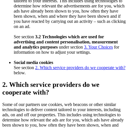
tailored to your interests. This includes using technologies to
determine how relevant the advertisements are for you, which
ads have already been shown to you, how often they have
been shown, when and where they have been shown and if
you have reacted by carrying out an activity – such as clicking
on an ad.
See section
3.2 Technologies which are used for
advertising and content personalisation, measurement
and analytics purposes
under section
3. Your Choices
for
information on how to adjust your settings.
Social media cookies
See section
2. Which service providers do we cooperate with?
below.
2. Which service providers do we
cooperate with?
Some of our partners use cookies, web beacons or other similar
technologies to deliver content tailored to your interests, including
ads, on and off our properties. This includes using technologies to
determine how relevant the ads are for you, which ads have already
been shown to you, how often they have been shown, when and