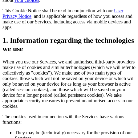
about
your choices
.
This Cookie Notice shall be read in conjunction with our
User
Privacy Notice
, and is applicable regardless of how you access and
make use of our Services, including access via mobile devices and
apps.
1. Information regarding the technologies
we use
When you use our Services, we and authorised third-party providers
make use of cookies and similar technologies (which we will refer to
collectively as "cookies"). We make use of two main types of
cookies: those which will not be saved on your device or which will
only be saved on your device for as long as your browser is active
(called session cookies); and those which will be saved on your
device for a longer period (called persistent cookies). We take
appropriate security measures to prevent unauthorised access to our
cookies.
The cookies used in connection with the Services have various
functions:
They may be (technically) necessary for the provision of our