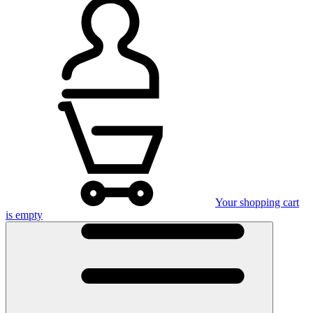
Your shopping cart
is empty