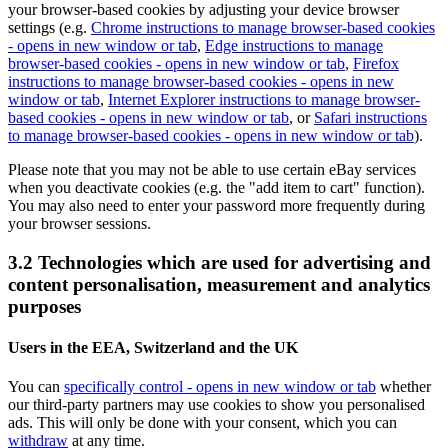
your browser-based cookies by adjusting your device browser
settings (e.g.
Chrome
instructions to manage browser-based cookies
- opens in new window or tab
,
Edge
instructions to manage
browser-based cookies - opens in new window or tab
,
Firefox
instructions to manage browser-based cookies - opens in new
window or tab
,
Internet Explorer
instructions to manage browser-
based cookies - opens in new window or tab
, or
Safari
instructions
to manage browser-based cookies - opens in new window or tab
).
Please note that you may not be able to use certain eBay services
when you deactivate cookies (e.g. the "add item to cart" function).
You may also need to enter your password more frequently during
your browser sessions.
3.2 Technologies which are used for advertising and
content personalisation, measurement and analytics
purposes
Users in the EEA, Switzerland and the UK
You can
specifically control
- opens in new window or tab
whether
our third-party partners may use cookies to show you personalised
ads. This will only be done with your consent, which you can
withdraw
at any time.