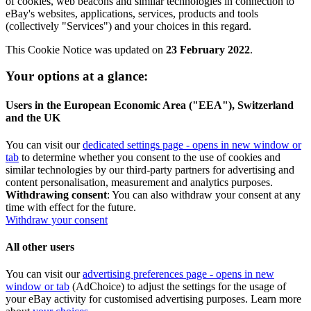
of cookies, web beacons and similar technologies in connection to
eBay's websites, applications, services, products and tools
(collectively "Services") and your choices in this regard.
This Cookie Notice was updated on
23 February 2022
.
Your options at a glance:
Users in the European Economic Area ("EEA"), Switzerland
and the UK
You can visit our
dedicated settings page
- opens in new window or
tab
to determine whether you consent to the use of cookies and
similar technologies by our third-party partners for advertising and
content personalisation, measurement and analytics purposes.
Withdrawing consent
: You can also withdraw your consent at any
time with effect for the future.
Withdraw your consent
All other users
You can visit our
advertising preferences page
- opens in new
window or tab
(AdChoice) to adjust the settings for the usage of
your eBay activity for customised advertising purposes. Learn more