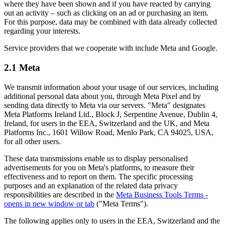
where they have been shown and if you have reacted by carrying
out an activity – such as clicking on an ad or purchasing an item.
For this purpose, data may be combined with data already collected
regarding your interests.
Service providers that we cooperate with include Meta and Google.
2.1 Meta
We transmit information about your usage of our services, including
additional personal data about you, through Meta Pixel and by
sending data directly to Meta via our servers. "Meta" designates
Meta Platforms Ireland Ltd., Block J, Serpentine Avenue, Dublin 4,
Ireland, for users in the EEA, Switzerland and the UK, and Meta
Platforms Inc., 1601 Willow Road, Menlo Park, CA 94025, USA,
for all other users.
These data transmissions enable us to display personalised
advertisements for you on Meta's platforms, to measure their
effectiveness and to report on them. The specific processing
purposes and an explanation of the related data privacy
responsibilities are described in the
Meta Business Tools Terms
-
opens in new window or tab
("Meta Terms").
The following applies only to users in the EEA, Switzerland and the