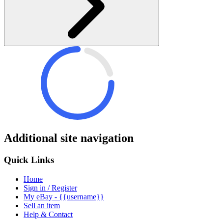
Additional site navigation
Quick Links
Home
Sign in / Register
My eBay - {{username}}
Sell an item
Help & Contact