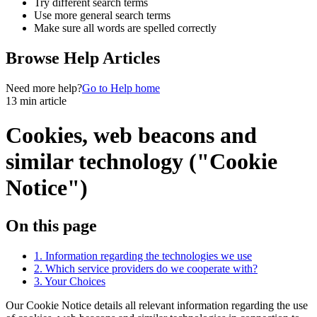
Try different search terms
Use more general search terms
Make sure all words are spelled correctly
Browse Help Articles
Need more help?
Go to Help home
13 min article
Cookies, web beacons and
similar technology ("Cookie
Notice")
On this page
1. Information regarding the technologies we use
2. Which service providers do we cooperate with?
3. Your Choices
Our Cookie Notice details all relevant information regarding the use