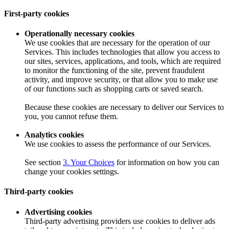
First-party cookies
Operationally necessary cookies
We use cookies that are necessary for the operation of our
Services. This includes technologies that allow you access to
our sites, services, applications, and tools, which are required
to monitor the functioning of the site, prevent fraudulent
activity, and improve security, or that allow you to make use
of our functions such as shopping carts or saved search.
Because these cookies are necessary to deliver our Services to
you, you cannot refuse them.
Analytics cookies
We use cookies to assess the performance of our Services.
See section
3. Your Choices
for information on how you can
change your cookies settings.
Third-party cookies
Advertising cookies
Third-party advertising providers use cookies to deliver ads