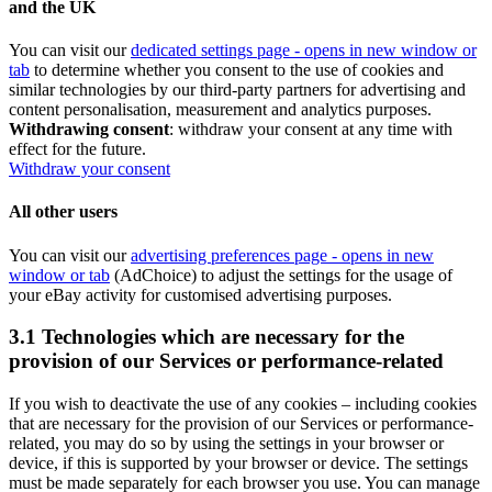
and the UK
You can visit our
dedicated settings page
- opens in new window or
tab
to determine whether you consent to the use of cookies and
similar technologies by our third-party partners for advertising and
content personalisation, measurement and analytics purposes.
Withdrawing consent
: withdraw your consent at any time with
effect for the future.
Withdraw your consent
All other users
You can visit our
advertising preferences page
- opens in new
window or tab
(AdChoice) to adjust the settings for the usage of
your eBay activity for customised advertising purposes.
3.1 Technologies which are necessary for the
provision of our Services or performance-related
If you wish to deactivate the use of any cookies – including cookies
that are necessary for the provision of our Services or performance-
related, you may do so by using the settings in your browser or
device, if this is supported by your browser or device. The settings
must be made separately for each browser you use. You can manage