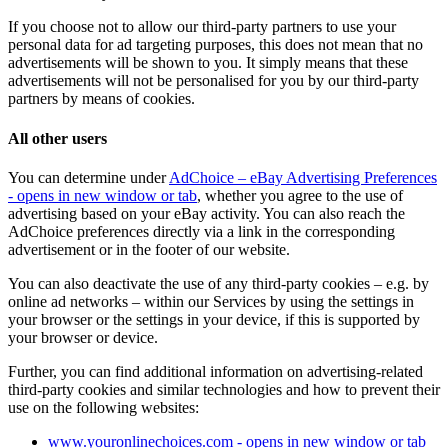
If you choose not to allow our third-party partners to use your
personal data for ad targeting purposes, this does not mean that no
advertisements will be shown to you. It simply means that these
advertisements will not be personalised for you by our third-party
partners by means of cookies.
All other users
You can determine under
AdChoice – eBay Advertising Preferences
- opens in new window or tab
, whether you agree to the use of
advertising based on your eBay activity. You can also reach the
AdChoice preferences directly via a link in the corresponding
advertisement or in the footer of our website.
You can also deactivate the use of any third-party cookies – e.g. by
online ad networks – within our Services by using the settings in
your browser or the settings in your device, if this is supported by
your browser or device.
Further, you can find additional information on advertising-related
third-party cookies and similar technologies and how to prevent their
use on the following websites:
www.youronlinechoices.com
- opens in new window or tab