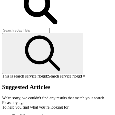
This is search service rlogid:
Search service rlogid =
Suggested Articles
We're sorry, we couldn't find any results that match your search.
Please try again.
To help you find what you’re looking for: