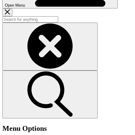
Open Menu
Menu Options