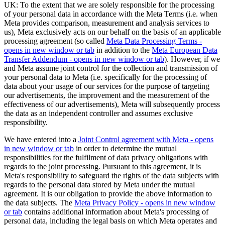
UK: To the extent that we are solely responsible for the processing
of your personal data in accordance with the Meta Terms (i.e. when
Meta provides comparison, measurement and analysis services to
us), Meta exclusively acts on our behalf on the basis of an applicable
processing agreement (so called
Meta Data Processing Terms
-
opens in new window or tab
in addition to the
Meta European Data
Transfer Addendum
- opens in new window or tab
). However, if we
and Meta assume joint control for the collection and transmission of
your personal data to Meta (i.e. specifically for the processing of
data about your usage of our services for the purpose of targeting
our advertisements, the improvement and the measurement of the
effectiveness of our advertisements), Meta will subsequently process
the data as an independent controller and assumes exclusive
responsibility.
We have entered into a
Joint Control agreement with Meta
- opens
in new window or tab
in order to determine the mutual
responsibilities for the fulfilment of data privacy obligations with
regards to the joint processing. Pursuant to this agreement, it is
Meta's responsibility to safeguard the rights of the data subjects with
regards to the personal data stored by Meta under the mutual
agreement. It is our obligation to provide the above information to
the data subjects. The
Meta Privacy Policy
- opens in new window
or tab
contains additional information about Meta's processing of
personal data, including the legal basis on which Meta operates and