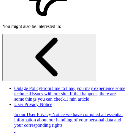
You might also be interested in:
Outage Policy
From time to time, you may experience some
technical issues with our site. If that happens, there are
some things you can check.
1 min article
User Privacy Notice
In our User Privacy Notice we have compiled all essential
information about our handling of your personal data and
your corresponding rights.