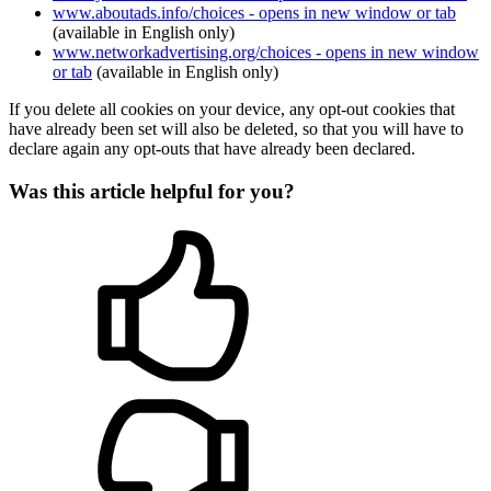
www.aboutads.info/choices
- opens in new window or tab
(available in English only)
www.networkadvertising.org/choices
- opens in new window
or tab
(available in English only)
If you delete all cookies on your device, any opt-out cookies that
have already been set will also be deleted, so that you will have to
declare again any opt-outs that have already been declared.
Was this article helpful for you?