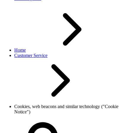
Home
Customer Service
Cookies, web beacons and similar technology ("Cookie
Notice")