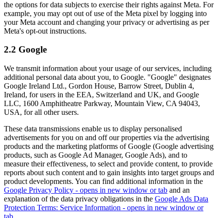
the options for data subjects to exercise their rights against Meta. For
example, you may opt out of use of the Meta pixel by logging into
your Meta account and changing your privacy or advertising as per
Meta's opt-out instructions.
2.2 Google
We transmit information about your usage of our services, including
additional personal data about you, to Google. "Google" designates
Google Ireland Ltd., Gordon House, Barrow Street, Dublin 4,
Ireland, for users in the EEA, Switzerland and UK, and Google
LLC, 1600 Amphitheatre Parkway, Mountain View, CA 94043,
USA, for all other users.
These data transmissions enable us to display personalised
advertisements for you on and off our properties via the advertising
products and the marketing platforms of Google (Google advertising
products, such as Google Ad Manager, Google Ads), and to
measure their effectiveness, to select and provide content, to provide
reports about such content and to gain insights into target groups and
product developments. You can find additional information in the
Google Privacy Policy
- opens in new window or tab
and an
explanation of the data privacy obligations in the
Google Ads Data
Protection Terms: Service Information
- opens in new window or
tab
.