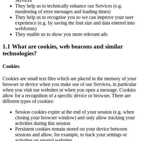
Services
They help us to technically enhance our Services (e.g.
monitoring of error messages and loading times)
They help us to recognise you so we can improve your user
experience (e.g. by saving the font size and data entered into
webforms)
They enable us to show you more relevant ads
1.1 What are cookies, web beacons and similar
technologies?
Cookies
Cookies are small text files which are placed in the memory of your
browser or device when you make use of our Services, in particular
when you visit our websites or when you open a message. Cookies
allow for a recognition of a specific device or browser. There are
different types of cookies:
Session cookies expire at the end of your session (e.g. when
closing your browser window) and only allow tracking your
activities during this session
Persistent cookies remain stored on your device between
sessions and allow, for example, to track your settings or
activities on several websites