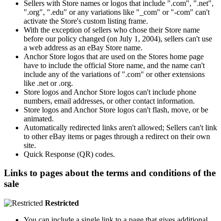
Sellers with Store names or logos that include ".com", ".net",
".org", ".edu" or any variations like "_com" or "-com" can't
activate the Store's custom listing frame.
With the exception of sellers who chose their Store name
before our policy changed (on July 1, 2004), sellers can't use
a web address as an eBay Store name.
Anchor Store logos that are used on the Stores home page
have to include the official Store name, and the name can't
include any of the variations of ".com" or other extensions
like .net or .org.
Store logos and Anchor Store logos can't include phone
numbers, email addresses, or other contact information.
Store logos and Anchor Store logos can't flash, move, or be
animated.
Automatically redirected links aren't allowed; Sellers can't link
to other eBay items or pages through a redirect on their own
site.
Quick Response (QR) codes.
Links to pages about the terms and conditions of the
sale
Restricted
You can include a single link to a page that gives additional