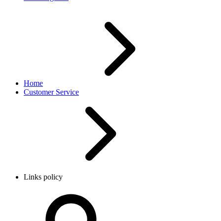
Home
Customer Service
Links policy