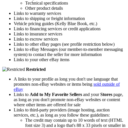
Technical specifications
Other product details
Links to warranty services
Links to shipping or freight information
Vehicle pricing guides (Kelly Blue Book, etc.)
Links to financing services or credit applications
Links to insurance services
Links to escrow services
Links to other eBay pages (see profile restriction below)
Links to eBay Messages (our member-to-member messaging
system) to contact the seller for more information
Links to your other eBay items
Restricted
A links to your profile as long you don't use language that
promotes non-eBay websites or items being
sold outside of
eBay
Links to
Add to My Favorite Sellers
and your
Stores
page,
as long as you don't promote non-eBay websites or content
where other items are offered for sale
Links to third-party providers (image hosting, auction
services, etc.), as long as you follow these guidelines:
The credit may contain up to 10 words of text (HTML
font size 3) and a logo that's 88 x 33 pixels or smaller in