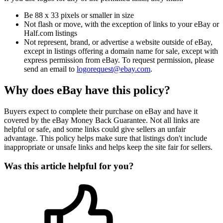
Be 88 x 33 pixels or smaller in size
Not flash or move, with the exception of links to your eBay or
Half.com listings
Not represent, brand, or advertise a website outside of eBay,
except in listings offering a domain name for sale, except with
express permission from eBay. To request permission, please
send an email to
logorequest@ebay.com
.
Why does eBay have this policy?
Buyers expect to complete their purchase on eBay and have it
covered by the eBay Money Back Guarantee. Not all links are
helpful or safe, and some links could give sellers an unfair
advantage. This policy helps make sure that listings don't include
inappropriate or unsafe links and helps keep the site fair for sellers.
Was this article helpful for you?