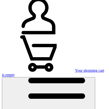
Your shopping cart
is empty