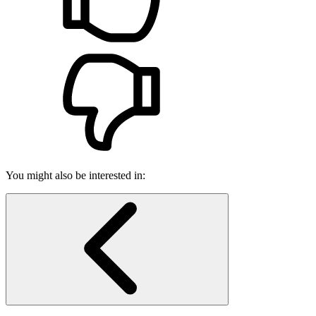
You might also be interested in: