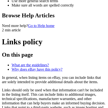
Use more general search terms
Make sure all words are spelled correctly
Browse Help Articles
Need more help?
Go to Help home
2 min article
Links policy
On this page
What are the guidelines?
Why does eBay have this policy?
In general, when listing items on eBay, you can include links that
are solely intended to provide additional details about the items.
Links should only be used when that information can't be included
in the listing itself. This can include links to additional images,
technical specifications, manufacturer warranties, and other
information that can help buyers make an informed buying decision.
Links that point to a third-party website, such as image hosting and