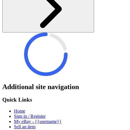
Additional site navigation
Quick Links
Home
Sign in / Register
My eBay - {{username}}
Sell an item