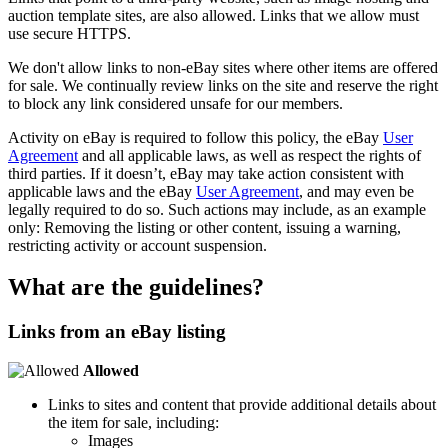
auction template sites, are also allowed. Links that we allow must
use secure HTTPS.
We don't allow links to non-eBay sites where other items are offered
for sale. We continually review links on the site and reserve the right
to block any link considered unsafe for our members.
Activity on eBay is required to follow this policy, the eBay
User
Agreement
and all applicable laws, as well as respect the rights of
third parties. If it doesn’t, eBay may take action consistent with
applicable laws and the eBay
User Agreement
, and may even be
legally required to do so. Such actions may include, as an example
only: Removing the listing or other content, issuing a warning,
restricting activity or account suspension.
What are the guidelines?
Links from an eBay listing
Allowed
Links to sites and content that provide additional details about
the item for sale, including:
Images