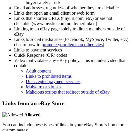
buyer safety at risk
Email addresses, regardless of whether they are clickable
Links that open an email client or web form
Links that shorten URLs (tinyurl.com, etc.) or are not
clickable (www.mysite.com not hyperlinked)
Linking to an eBay page solely to direct members outside of
eBay
Links to social media sites (Facebook, MySpace, Twitter, etc.)
(Learn how to
promote your items on other sites
)
Links to payment services
Quick Response (QR) codes
Video that violates any eBay policy. This includes video that
contains:
Adult content
Links to prohibited items
Unaccepted payment services
Malware or viruses
Malicious scripts that redirect outside of eBay
Links from an eBay Store
Allowed
You can include these types of links in your eBay Store's home or
custom pages: