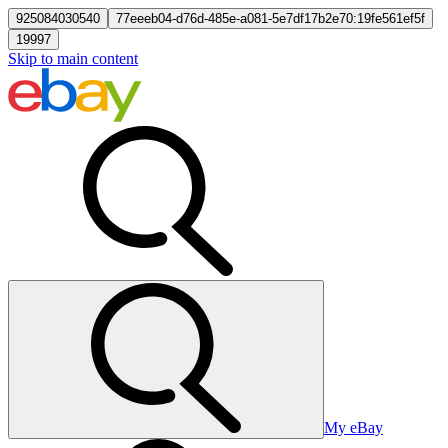
925084030540
77eeeb04-d76d-485e-a081-5e7df17b2e70:19fe561ef5f
19997
Skip to main content
My eBay