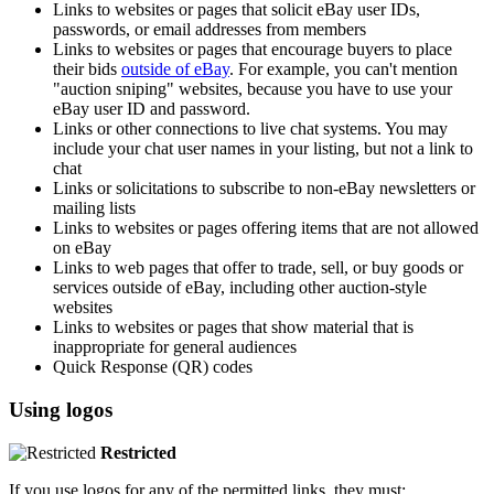
Links to websites or pages that solicit eBay user IDs,
passwords, or email addresses from members
Links to websites or pages that encourage buyers to place
their bids
outside of eBay
. For example, you can't mention
"auction sniping" websites, because you have to use your
eBay user ID and password.
Links or other connections to live chat systems. You may
include your chat user names in your listing, but not a link to
chat
Links or solicitations to subscribe to non-eBay newsletters or
mailing lists
Links to websites or pages offering items that are not allowed
on eBay
Links to web pages that offer to trade, sell, or buy goods or
services outside of eBay, including other auction-style
websites
Links to websites or pages that show material that is
inappropriate for general audiences
Quick Response (QR) codes
Using logos
Restricted
If you use logos for any of the permitted links, they must: