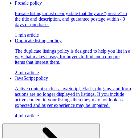
Presale policy
Presale listings must clearly state that they are "presale" in
the title and description, and guarantee postage within 40
days of purchase.
1 min article
Duplicate listings policy
The duplicate listings policy is designed to help you list in a
way that makes it easy for buyers to find and compare
items that interest them.
2 min article
JavaScript policy
Active content such as JavaScript, Flash, plug-ins, and form
actions are no longer displayed in listings. If you include
active content in your listings then they may not look as
expected and buyer experience may be impaired.
4 min article