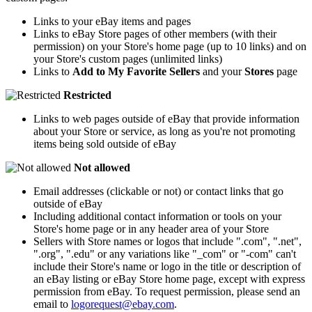
Links to your eBay items and pages
Links to eBay Store pages of other members (with their
permission) on your Store's home page (up to 10 links) and on
your Store's custom pages (unlimited links)
Links to
Add to My Favorite Sellers
and your
Stores
page
Restricted
Links to web pages outside of eBay that provide information
about your Store or service, as long as you're not promoting
items being sold outside of eBay
Not allowed
Email addresses (clickable or not) or contact links that go
outside of eBay
Including additional contact information or tools on your
Store's home page or in any header area of your Store
Sellers with Store names or logos that include ".com", ".net",
".org", ".edu" or any variations like "_com" or "-com" can't
include their Store's name or logo in the title or description of
an eBay listing or eBay Store home page, except with express
permission from eBay. To request permission, please send an
email to
logorequest@ebay.com
.