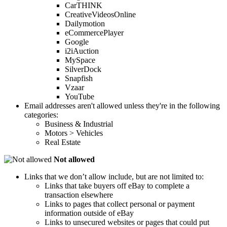
CarTHINK
CreativeVideosOnline
Dailymotion
eCommercePlayer
Google
i2iAuction
MySpace
SilverDock
Snapfish
Vzaar
YouTube
Email addresses aren't allowed unless they're in the following
categories:
Business & Industrial
Motors > Vehicles
Real Estate
Not allowed
Links that we don’t allow include, but are not limited to:
Links that take buyers off eBay to complete a
transaction elsewhere
Links to pages that collect personal or payment
information outside of eBay
Links to unsecured websites or pages that could put