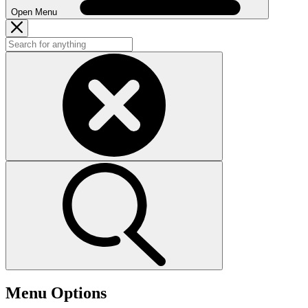
Open Menu
Menu Options