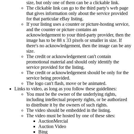
size, but only one of them can be a clickable link.
The clickable link can go to the third party's web page
that gives information only about the service provided
for that particular eBay listing.
If your listing uses a counter or picture-hosting service,
and the counter or picture contains an
acknowledgement to your third-party provider, then the
image has to be 88 x 33 pixels or smaller in size. If
there's no acknowledgement, then the image can be any
size.
The credit or acknowledgement can't contain
promotional material and should only identify the
service provided for the listing.
The credit or acknowledgement should be only for the
service being provided.
The logo can't flash, move or be animated.
Links to video, as long as you follow these guidelines:
You must be the owner of the underlying rights,
including intellectual property rights, or be authorized
to distribute it by the owners of such rights.
The video should be embedded in the listing.
The video must be hosted by one of these sites:
AuctionMercial
Auction Video
Bing