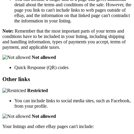
detail about the terms and conditions of the sale. However, the
page you link to can't include links to web pages outside of
eBay, and the information on that linked page can't contradict
the information in your listing.
Note:
Remember that the most important parts of your terms and
conditions have to be included in your listing, including shipping
and handling information, types of payments you accept, terms of
payment, and applicable taxes.
Not allowed
Quick Response (QR) codes
Other links
Restricted
You can include links to social media sites, such as Facebook,
from your profile.
Not allowed
Your listings and other eBay pages can't include: