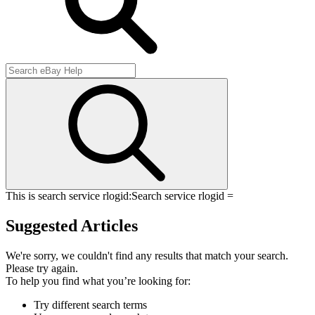
This is search service rlogid:
Search service rlogid =
Suggested Articles
We're sorry, we couldn't find any results that match your search.
Please try again.
To help you find what you’re looking for:
Try different search terms