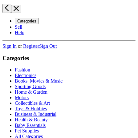
Categories
Sell
Help
Sign In
or
Register
Sign Out
Categories
Fashion
Electronics
Books, Movies & Music
Sporting Goods
Home & Garden
Motors
Collectibles & Art
Toys & Hobbies
Business & Industrial
Health & Beauty
Baby Essentials
Pet Supplies
All Categories