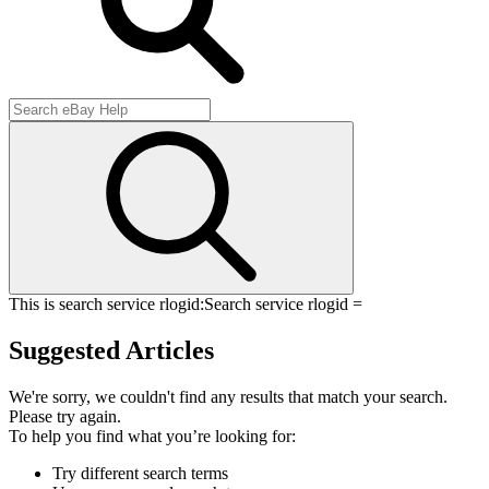
This is search service rlogid:
Search service rlogid =
Suggested Articles
We're sorry, we couldn't find any results that match your search.
Please try again.
To help you find what you’re looking for:
Try different search terms