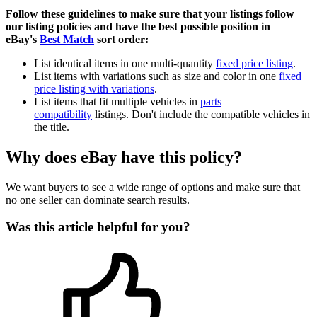
Follow these guidelines to make sure that your listings follow
our listing policies and have the best possible position in
eBay's
Best Match
sort order:
List identical items in one multi-quantity
fixed price listing
.
List items with variations such as size and color in one
fixed
price listing with variations
.
List items that fit multiple vehicles in
parts
compatibility
listings. Don't include the compatible vehicles in
the title.
Why does eBay have this policy?
We want buyers to see a wide range of options and make sure that
no one seller can dominate search results.
Was this article helpful for you?