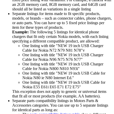
an 2GB memory card, 8GB memory card, and 64GB card
should all be listed as variations in a single listing
Separate listings for items made to fit specific products,
models, or brands – such as connector cables, phone chargers,
or auto parts. You can have up to 5 fixed price listings per
item for these types of products.
Example:
The following 5 listings for identical phone
chargers that fit only certain Nokia models, with each listing
specifying a different compatible product, are allowed:
One listing with title "NEW 19 inch USB Charger
Cable for Nokia N72 N79 N81 N78"v
One listing with title "NEW 19 inch USB Charger
Cable for Nokia N96 N75 N76 N77"
One listing with title "NEW 19 inch USB Charger
Cable for Nokia N800 N810 N93i"
One listing with title "NEW 19 inch USB Cable for
Nokia N80 ie N80 Internet Ed."
One listing with title "NEW 19 inch USB Cable for
Nokia E55 E61i E65 E71 E72 E75"
This exception does not apply to generic or universal items
that fit all or most products (for example, AA batteries).
Separate parts compatibility listings in Motors Parts &
Accessories categories. You can use up to 5 separate listings
for identical parts as long as: