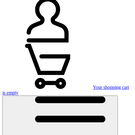
Your shopping cart
is empty