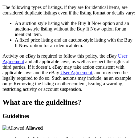
The following types of listings, if they are for identical items, are
considered duplicate listings even if the listing format or details vary:
An auction-style listing with the Buy It Now option and an
auction-style listing without the Buy It Now option for an
identical item.
A fixed price listing and an auction-style listing with the Buy
It Now option for an identical item.
Activity on eBay is required to follow this policy, the eBay
User
Agreement
and all applicable laws, as well as respect the rights of
third parties. If it doesn’t, eBay may take action consistent with
applicable laws and the eBay
User Agreement
, and may even be
legally required to do so. Such actions may include, as an example
only: Removing the listing or other content, issuing a warning,
restricting activity or account suspension.
What are the guidelines?
Guidelines
Allowed