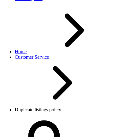
Home
Customer Service
Duplicate listings policy