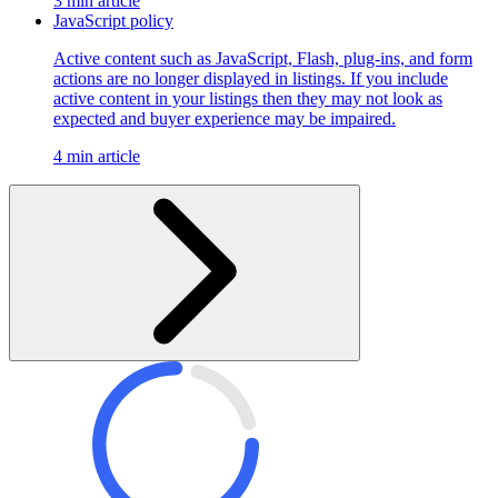
3 min article
JavaScript policy
Active content such as JavaScript, Flash, plug-ins, and form
actions are no longer displayed in listings. If you include
active content in your listings then they may not look as
expected and buyer experience may be impaired.
4 min article