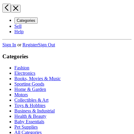
Categories
Sell
Help
Sign In
or
Register
Sign Out
Categories
Fashion
Electronics
Books, Movies & Music
Sporting Goods
Home & Garden
Motors
Collectibles & Art
Toys & Hobbies
Business & Industrial
Health & Beauty
Baby Essentials
Pet Supplies
All Categories