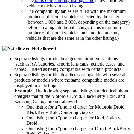
The
parts compatibility listings table
shows different
vehicle matches in each listing.
The compatibility tables are filled with the maximum
number of different vehicles selected by the seller
(between 1,000 and 3,000, depending on the category),
before creating additional listings. (This maximum
number of different vehicles must not include any
vehicles that are the same as in the other listings.)
Not allowed
Separate listings for identical generic or universal items –
such as AA batteries, generic lens caps, generic cases, and
cables – listed as being compatible with certain products
Separate listings for identical items compatible with several
products or models where the same compatible models are
displayed in all listings
Example:
The following separate listings for identical phone
chargers that fit the Motorola Droid, BlackBerry Bold, and
Samsung Galaxy are not allowed:
One listing for a "phone charger for Motorola Droid,
BlackBerry Bold, Samsung Galaxy"
One listing for a "phone charger for Bold, Galaxy,
Droid"
One listing for a "phone charger for Droid, BlackBerry
Bold, Galaxy"