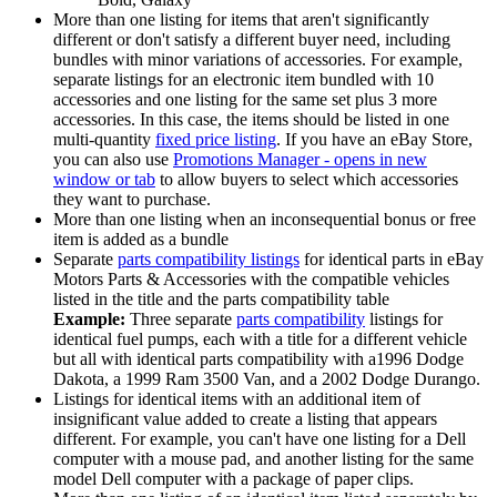
More than one listing for items that aren't significantly
different or don't satisfy a different buyer need, including
bundles with minor variations of accessories. For example,
separate listings for an electronic item bundled with 10
accessories and one listing for the same set plus 3 more
accessories. In this case, the items should be listed in one
multi-quantity
fixed price listing
. If you have an eBay Store,
you can also use
Promotions Manager
- opens in new
window or tab
to allow buyers to select which accessories
they want to purchase.
More than one listing when an inconsequential bonus or free
item is added as a bundle
Separate
parts compatibility listings
for identical parts in eBay
Motors Parts & Accessories with the compatible vehicles
listed in the title and the parts compatibility table
Example:
Three separate
parts compatibility
listings for
identical fuel pumps, each with a title for a different vehicle
but all with identical parts compatibility with a1996 Dodge
Dakota, a 1999 Ram 3500 Van, and a 2002 Dodge Durango.
Listings for identical items with an additional item of
insignificant value added to create a listing that appears
different. For example, you can't have one listing for a Dell
computer with a mouse pad, and another listing for the same
model Dell computer with a package of paper clips.