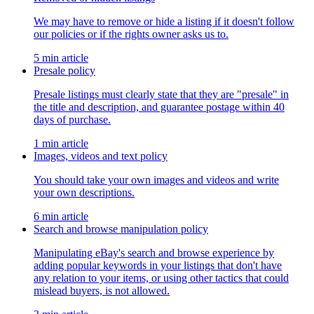
We may have to remove or hide a listing if it doesn't follow
our policies or if the rights owner asks us to.
5 min article
Presale policy
Presale listings must clearly state that they are "presale" in
the title and description, and guarantee postage within 40
days of purchase.
1 min article
Images, videos and text policy
You should take your own images and videos and write
your own descriptions.
6 min article
Search and browse manipulation policy
Manipulating eBay's search and browse experience by
adding popular keywords in your listings that don't have
any relation to your items, or using other tactics that could
mislead buyers, is not allowed.