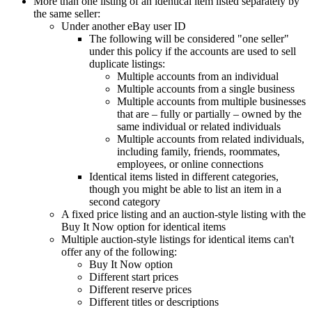
More than one listing of an identical item listed separately by
the same seller:
Under another eBay user ID
The following will be considered "one seller"
under this policy if the accounts are used to sell
duplicate listings:
Multiple accounts from an individual
Multiple accounts from a single business
Multiple accounts from multiple businesses
that are – fully or partially – owned by the
same individual or related individuals
Multiple accounts from related individuals,
including family, friends, roommates,
employees, or online connections
Identical items listed in different categories,
though you might be able to list an item in a
second category
A fixed price listing and an auction-style listing with the
Buy It Now option for identical items
Multiple auction-style listings for identical items can't
offer any of the following:
Buy It Now option
Different start prices
Different reserve prices
Different titles or descriptions