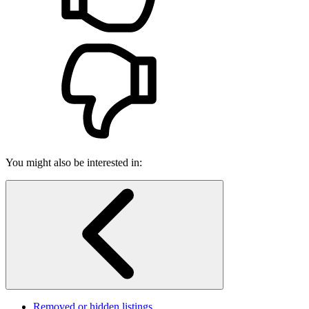
You might also be interested in:
Removed or hidden listings