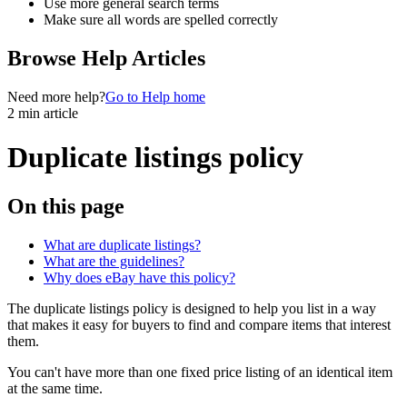
Use more general search terms
Make sure all words are spelled correctly
Browse Help Articles
Need more help?
Go to Help home
2 min article
Duplicate listings policy
On this page
What are duplicate listings?
What are the guidelines?
Why does eBay have this policy?
The duplicate listings policy is designed to help you list in a way
that makes it easy for buyers to find and compare items that interest
them.
You can't have more than one fixed price listing of an identical item
at the same time.