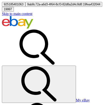
925185401063
9ab8c72a-a6d3-4f64-8cf3-82d8a2d4c8d8:19fea432044
19997
Skip to main content
My eBay