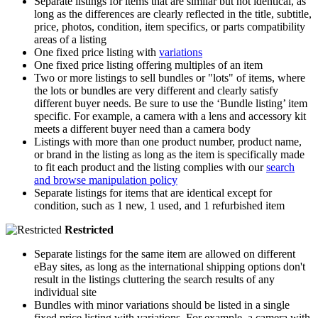
Separate listings for items that are similar but not identical, as
long as the differences are clearly reflected in the title, subtitle,
price, photos, condition, item specifics, or parts compatibility
areas of a listing
One fixed price listing with
variations
One fixed price listing offering multiples of an item
Two or more listings to sell bundles or "lots" of items, where
the lots or bundles are very different and clearly satisfy
different buyer needs. Be sure to use the ‘Bundle listing’ item
specific. For example, a camera with a lens and accessory kit
meets a different buyer need than a camera body
Listings with more than one product number, product name,
or brand in the listing as long as the item is specifically made
to fit each product and the listing complies with our
search
and browse manipulation policy
Separate listings for items that are identical except for
condition, such as 1 new, 1 used, and 1 refurbished item
Restricted
Separate listings for the same item are allowed on different
eBay sites, as long as the international shipping options don't
result in the listings cluttering the search results of any
individual site
Bundles with minor variations should be listed in a single
fixed price listing with variations. For example, a camera with