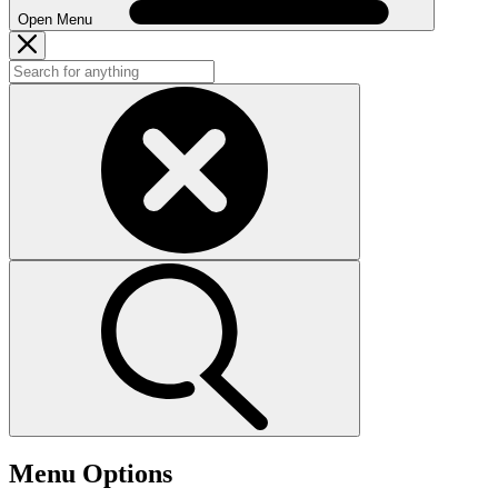
Open Menu
Menu Options