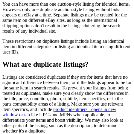
You can have more than one auction-style listing for identical items.
However, only one duplicate auction-style listing without bids
appears on eBay at a time. Separate listings may be created for the
same item on different eBay sites, as long as the international
shipping options don't result in the listings cluttering the search
results of any individual site.
These restrictions on duplicate listings include listing an identical
item in different categories or listing an identical item using different
user IDs.
What are duplicate listings?
Listings are considered duplicates if they are for items that have no
significant difference between them, or if the listings appear to be for
the same item in search results. To prevent your listings from being
treated as duplicates, make sure you clearly show the differences in
the title, price, condition, photo, subtitle, item specifics, or in the
parts compatibility areas of a listing. Make sure you use relevant
item specifics, and include
product identifiers
- opens in new
window or tab
like UPCs and MPNs when applicable, to
differentiate your items and boost visibility. We may also look at
other parts of the listing, such as the description, to determine
whether it's a duplicate.