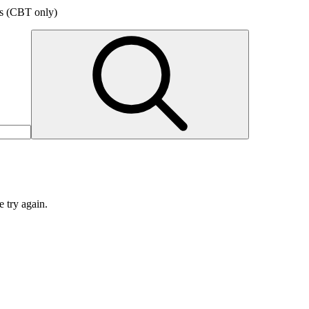
ers (CBT only)
e try again.