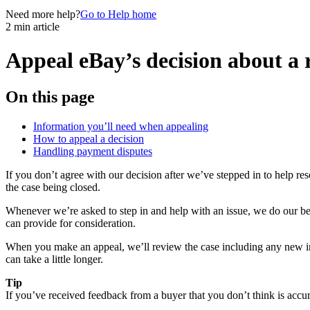
Need more help?
Go to Help home
2 min article
Appeal eBay’s decision about a r
On this page
Information you’ll need when appealing
How to appeal a decision
Handling payment disputes
If you don’t agree with our decision after we’ve stepped in to help 
the case being closed.
Whenever we’re asked to step in and help with an issue, we do our best
can provide for consideration.
When you make an appeal, we’ll review the case including any new inf
can take a little longer.
Tip
If you’ve received feedback from a buyer that you don’t think is accurat