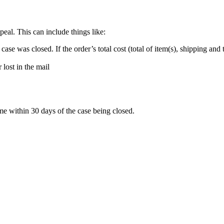
eal. This can include things like:
se was closed. If the order’s total cost (total of item(s), shipping and ta
 lost in the mail
me within 30 days of the case being closed.