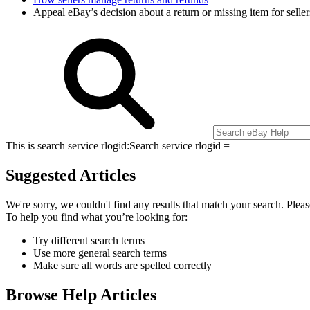
Appeal eBay’s decision about a return or missing item for sell
This is search service rlogid:
Search service rlogid =
Suggested Articles
We're sorry, we couldn't find any results that match your search. Pleas
To help you find what you’re looking for:
Try different search terms
Use more general search terms
Make sure all words are spelled correctly
Browse Help Articles