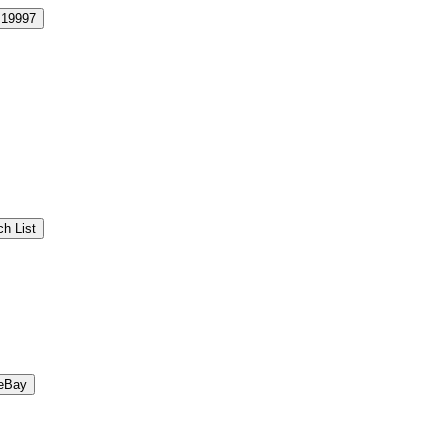
19997
h List
eBay