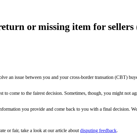
eturn or missing item for sellers
resolve an issue between you and your cross-border transation (CBT) bu
 to come to the fairest decision. Sometimes, though, you might not agre
ormation you provide and come back to you with a final decision. We’l
e or fair, take a look at our article about
disputing feedback
.