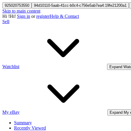
925020753550
94d10110-5aab-41cc-b0c4-c756e5ab7ea4:19fe21200a1
Skip to main content
Hi
!
Hi!
Sign in
or
register
Help & Contact
Sell
Watchlist
Expand Watc
My eBay
Expand My 
Summary
Recently Viewed