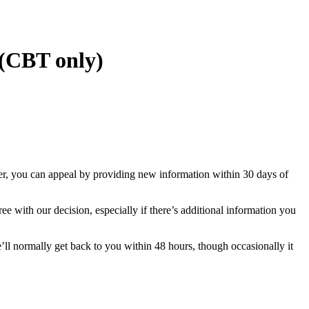
 (CBT only)
yer, you can appeal by providing new information within 30 days of
e with our decision, especially if there’s additional information you
l normally get back to you within 48 hours, though occasionally it