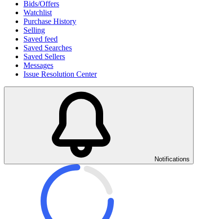
Bids/Offers
Watchlist
Purchase History
Selling
Saved feed
Saved Searches
Saved Sellers
Messages
Issue Resolution Center
Notifications