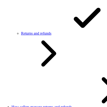
Returns and refunds
How sellers manage returns and refunds