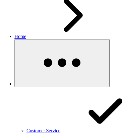
Home
Customer Service