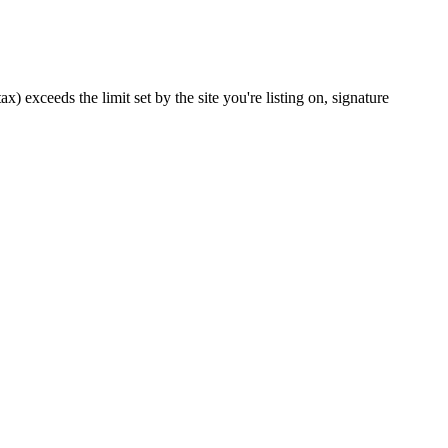
x) exceeds the limit set by the site you're listing on, signature