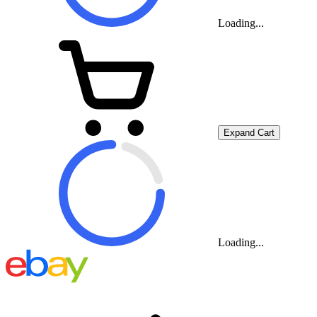
Loading...
Expand Cart
Loading...