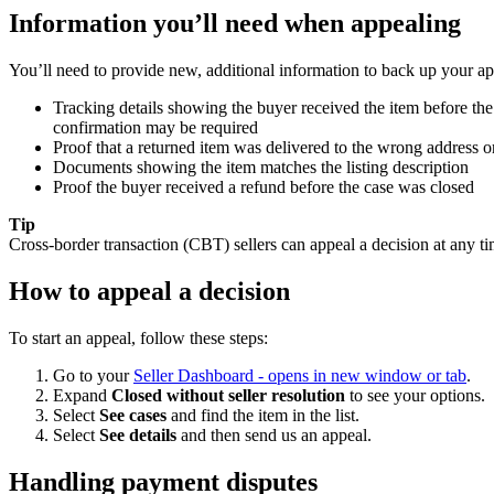
Information you’ll need when appealing
You’ll need to provide new, additional information to back up your app
Tracking details showing the buyer received the item before the ca
confirmation may be required
Proof that a returned item was delivered to the wrong address or
Documents showing the item matches the listing description
Proof the buyer received a refund before the case was closed
Tip
Cross-border transaction (CBT) sellers can appeal a decision at any ti
How to appeal a decision
To start an appeal, follow these steps:
Go to your
Seller Dashboard
- opens in new window or tab
.
Expand
Closed without seller resolution
to see your options.
Select
See cases
and find the item in the list.
Select
See details
and then send us an appeal.
Handling payment disputes