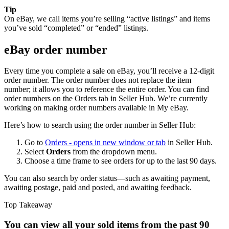
Tip
On eBay, we call items you’re selling “active listings” and items
you’ve sold “completed” or “ended” listings.
eBay order number
Every time you complete a sale on eBay, you’ll receive a 12-digit
order number. The order number does not replace the item
number; it allows you to reference the entire order. You can find
order numbers on the Orders tab in Seller Hub. We’re currently
working on making order numbers available in My eBay.
Here’s how to search using the order number in Seller Hub:
Go to
Orders
- opens in new window or tab
in Seller Hub.
Select
Orders
from the dropdown menu.
Choose a time frame to see orders for up to the last 90 days.
You can also search by order status—such as awaiting payment,
awaiting postage, paid and posted, and awaiting feedback.
Top Takeaway
You can view all your sold items from the past 90