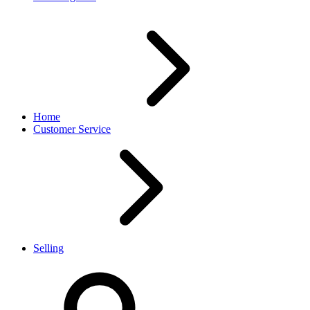
Home
Customer Service
Selling