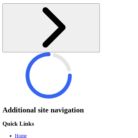
Additional site navigation
Quick Links
Home