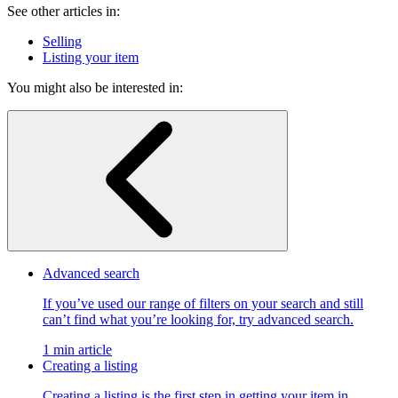
See other articles in:
Selling
Listing your item
You might also be interested in:
Advanced search
If you’ve used our range of filters on your search and still
can’t find what you’re looking for, try advanced search.
1 min article
Creating a listing
Creating a listing is the first step in getting your item in