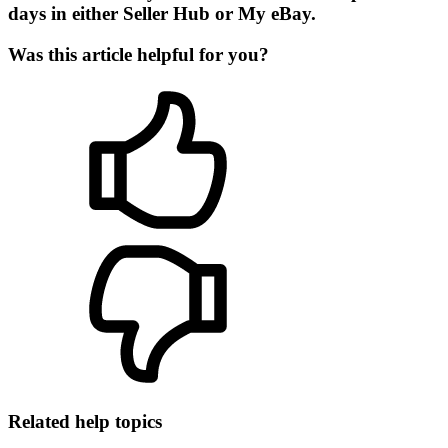
days in either Seller Hub or My eBay.
Was this article helpful for you?
Related help topics