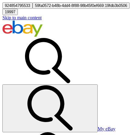
924854795533
59fa0572-b48b-4dd4-8f88-98b45f0ef669:19fdb3b0506
19997
Skip to main content
My eBay