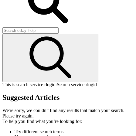
This is search service rlogid:
Search service rlogid =
Suggested Articles
We're sorry, we couldn't find any results that match your search.
Please try again.
To help you find what you’re looking for:
Try different search terms