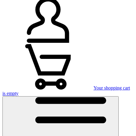
Your shopping cart
is empty