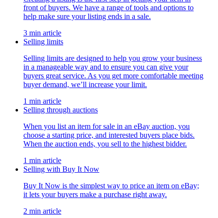
front of buyers. We have a range of tools and options to
help make sure your listing ends in a sale.
3 min article
Selling limits
Selling limits are designed to help you grow your business
in a manageable way and to ensure you can give your
buyers great service. As you get more comfortable meeting
buyer demand, we’ll increase your limit.
1 min article
Selling through auctions
When you list an item for sale in an eBay auction, you
choose a starting price, and interested buyers place bids.
When the auction ends, you sell to the highest bidder.
1 min article
Selling with Buy It Now
Buy It Now is the simplest way to price an item on eBay;
it lets your buyers make a purchase right away.
2 min article