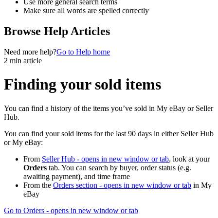
Use more general search terms
Make sure all words are spelled correctly
Browse Help Articles
Need more help?
Go to Help home
2 min article
Finding your sold items
You can find a history of the items you’ve sold in My eBay or Seller
Hub.
You can find your sold items for the last 90 days in either Seller Hub
or My eBay:
From
Seller Hub
- opens in new window or tab
, look at your
Orders
tab. You can search by buyer, order status (e.g.
awaiting payment), and time frame
From the
Orders section
- opens in new window or tab
in My
eBay
Go to Orders
- opens in new window or tab