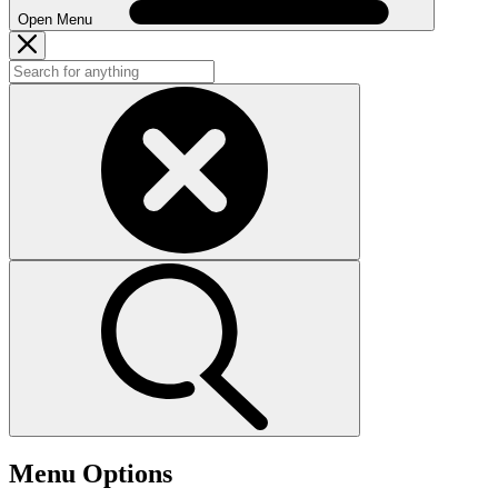
Open Menu
Menu Options