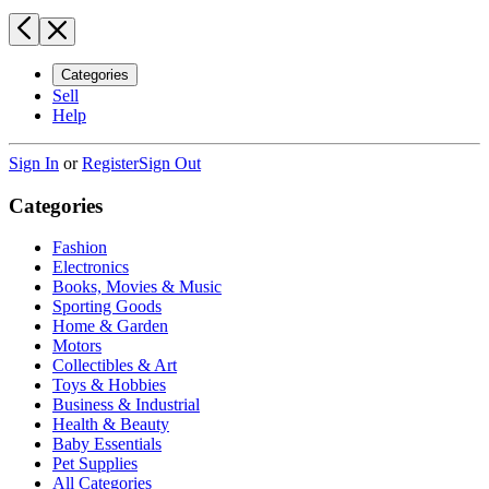
Categories
Sell
Help
Sign In
or
Register
Sign Out
Categories
Fashion
Electronics
Books, Movies & Music
Sporting Goods
Home & Garden
Motors
Collectibles & Art
Toys & Hobbies
Business & Industrial
Health & Beauty
Baby Essentials
Pet Supplies
All Categories