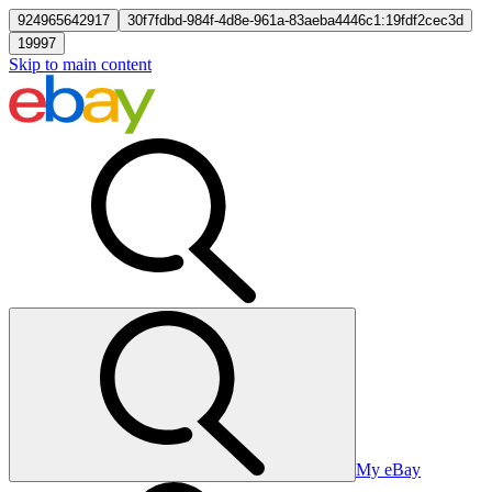
924965642917
30f7fdbd-984f-4d8e-961a-83aeba4446c1:19fdf2cec3d
19997
Skip to main content
My eBay