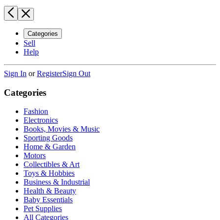
Categories
Sell
Help
Sign In
or
Register
Sign Out
Categories
Fashion
Electronics
Books, Movies & Music
Sporting Goods
Home & Garden
Motors
Collectibles & Art
Toys & Hobbies
Business & Industrial
Health & Beauty
Baby Essentials
Pet Supplies
All Categories