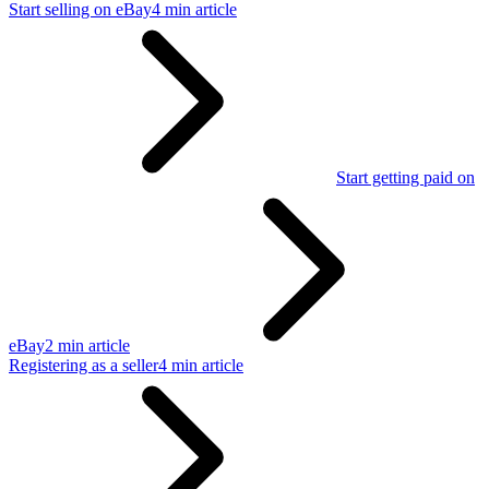
Start selling on eBay
4 min article
Start getting paid on
eBay
2 min article
Registering as a seller
4 min article