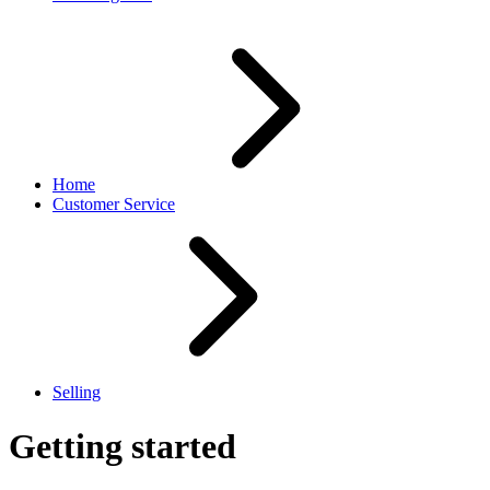
Home
Customer Service
Selling
Getting started