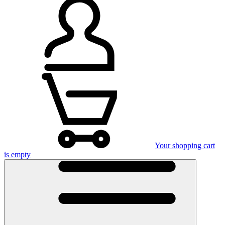
Your shopping cart
is empty