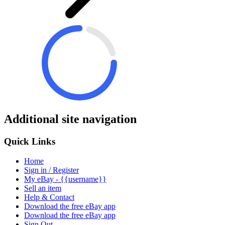
Additional site navigation
Quick Links
Home
Sign in / Register
My eBay - {{username}}
Sell an item
Help & Contact
Download the free eBay app
Download the free eBay app
Sign Out