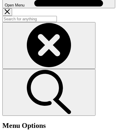
Open Menu
Menu Options