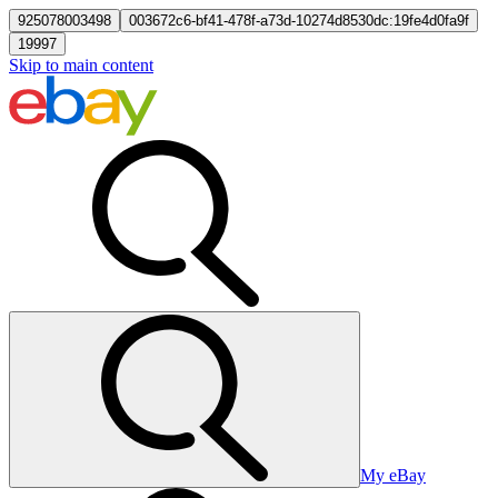
925078003498
003672c6-bf41-478f-a73d-10274d8530dc:19fe4d0fa9f
19997
Skip to main content
My eBay