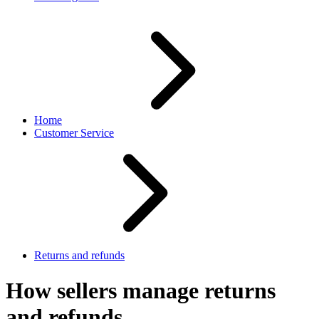
Home
Customer Service
Returns and refunds
How sellers manage returns
and refunds