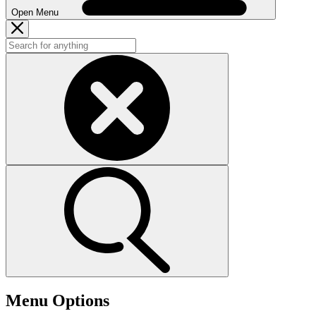
Open Menu
Menu Options