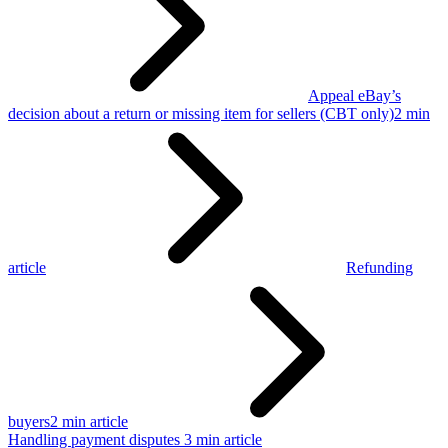
Appeal eBay’s
decision about a return or missing item for sellers (CBT only)
2 min
article
Refunding
buyers
2 min article
Handling payment disputes
3 min article