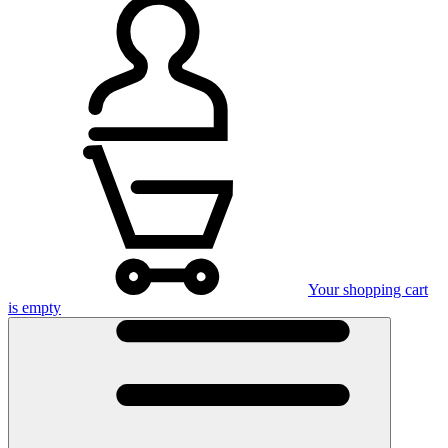
Your shopping cart
is empty