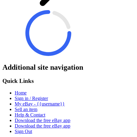
Additional site navigation
Quick Links
Home
Sign in / Register
My eBay - {{username}}
Sell an item
Help & Contact
Download the free eBay app
Download the free eBay app
Sign Out