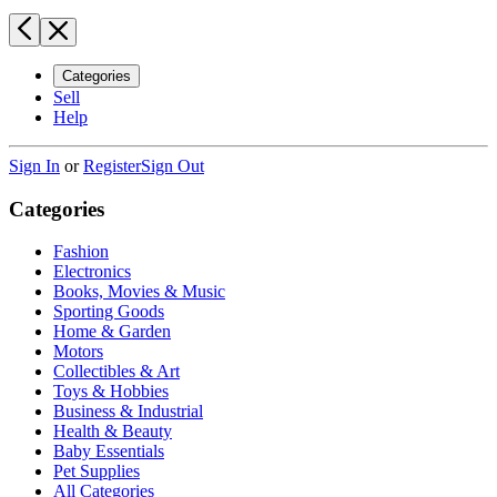
Categories
Sell
Help
Sign In
or
Register
Sign Out
Categories
Fashion
Electronics
Books, Movies & Music
Sporting Goods
Home & Garden
Motors
Collectibles & Art
Toys & Hobbies
Business & Industrial
Health & Beauty
Baby Essentials
Pet Supplies
All Categories