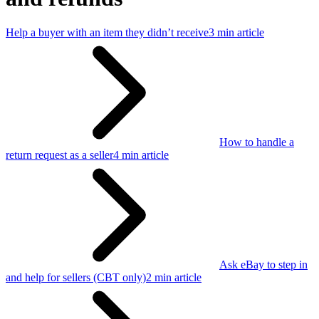
Help a buyer with an item they didn’t receive
3 min article
How to handle a
return request as a seller
4 min article
Ask eBay to step in
and help for sellers (CBT only)
2 min article