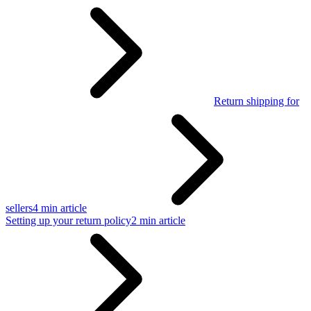
Return shipping for
sellers
4 min article
Setting up your return policy
2 min article