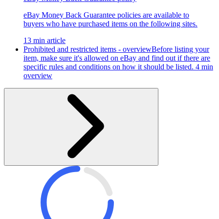
eBay Money Back Guarantee policies are available to
buyers who have purchased items on the following sites.
13 min article
Prohibited and restricted items - overview
Before listing your
item, make sure it's allowed on eBay and find out if there are
specific rules and conditions on how it should be listed.
4 min
overview