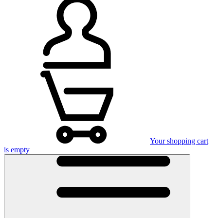
Your shopping cart
is empty