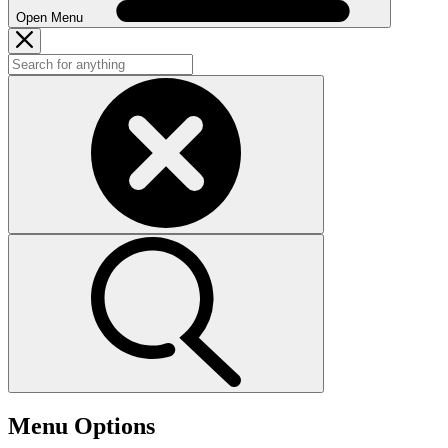
Open Menu
Menu Options