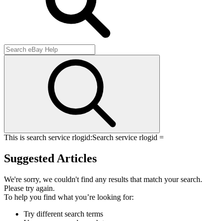
This is search service rlogid:
Search service rlogid =
Suggested Articles
We're sorry, we couldn't find any results that match your search.
Please try again.
To help you find what you’re looking for:
Try different search terms