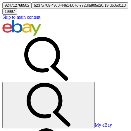
924712768502
5237a709-49c3-4461-b07c-772dfb905d20:19fd60e0113
19997
Skip to main content
My eBay