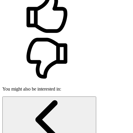
You might also be interested in: