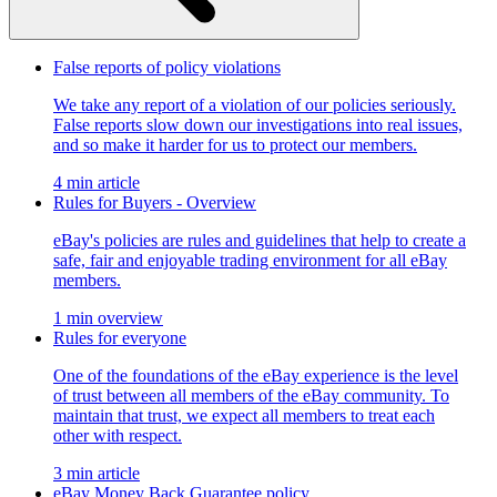
False reports of policy violations
We take any report of a violation of our policies seriously.
False reports slow down our investigations into real issues,
and so make it harder for us to protect our members.
4 min article
Rules for Buyers - Overview
eBay's policies are rules and guidelines that help to create a
safe, fair and enjoyable trading environment for all eBay
members.
1 min overview
Rules for everyone
One of the foundations of the eBay experience is the level
of trust between all members of the eBay community. To
maintain that trust, we expect all members to treat each
other with respect.
3 min article
eBay Money Back Guarantee policy