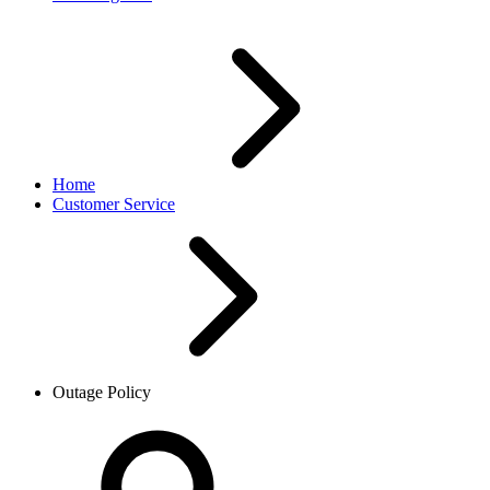
Home
Customer Service
Outage Policy