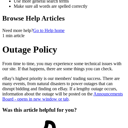
Use more general search terms
Make sure all words are spelled correctly
Browse Help Articles
Need more help?
Go to Help home
1 min article
Outage Policy
From time to time, you may experience some technical issues with
our site. If that happens, there are some things you can check.
eBay's highest priority is our members' trading success. There are
many events, from natural disasters to power outages that can
disrupt bidding and finding on eBay. If a lengthy outage occurs,
information about the outage will be posted on the
Announcements
Board
- opens in new window or tab
.
Was this article helpful for you?