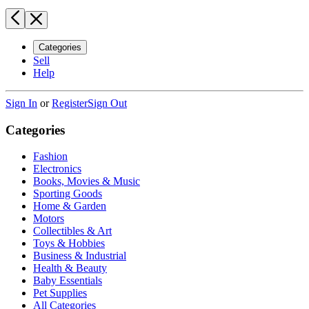
Categories
Sell
Help
Sign In
or
Register
Sign Out
Categories
Fashion
Electronics
Books, Movies & Music
Sporting Goods
Home & Garden
Motors
Collectibles & Art
Toys & Hobbies
Business & Industrial
Health & Beauty
Baby Essentials
Pet Supplies
All Categories