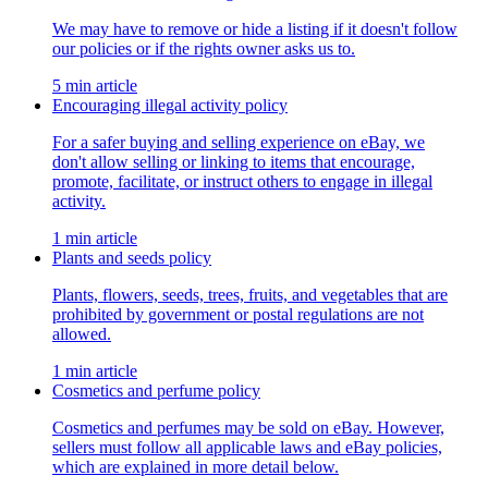
We may have to remove or hide a listing if it doesn't follow
our policies or if the rights owner asks us to.
5 min article
Encouraging illegal activity policy
For a safer buying and selling experience on eBay, we
don't allow selling or linking to items that encourage,
promote, facilitate, or instruct others to engage in illegal
activity.
1 min article
Plants and seeds policy
Plants, flowers, seeds, trees, fruits, and vegetables that are
prohibited by government or postal regulations are not
allowed.
1 min article
Cosmetics and perfume policy
Cosmetics and perfumes may be sold on eBay. However,
sellers must follow all applicable laws and eBay policies,
which are explained in more detail below.