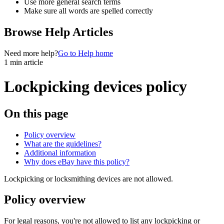
Use more general search terms
Make sure all words are spelled correctly
Browse Help Articles
Need more help?
Go to Help home
1 min article
Lockpicking devices policy
On this page
Policy overview
What are the guidelines?
Additional information
Why does eBay have this policy?
Lockpicking or locksmithing devices are not allowed.
Policy overview
For legal reasons, you're not allowed to list any lockpicking or