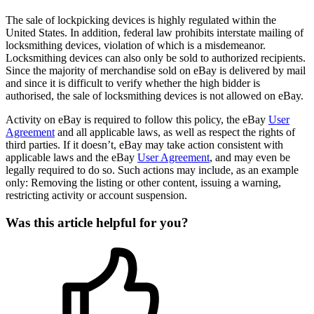
The sale of lockpicking devices is highly regulated within the
United States. In addition, federal law prohibits interstate mailing of
locksmithing devices, violation of which is a misdemeanor.
Locksmithing devices can also only be sold to authorized recipients.
Since the majority of merchandise sold on eBay is delivered by mail
and since it is difficult to verify whether the high bidder is
authorised, the sale of locksmithing devices is not allowed on eBay.
Activity on eBay is required to follow this policy, the eBay
User
Agreement
and all applicable laws, as well as respect the rights of
third parties. If it doesn’t, eBay may take action consistent with
applicable laws and the eBay
User Agreement
, and may even be
legally required to do so. Such actions may include, as an example
only: Removing the listing or other content, issuing a warning,
restricting activity or account suspension.
Was this article helpful for you?