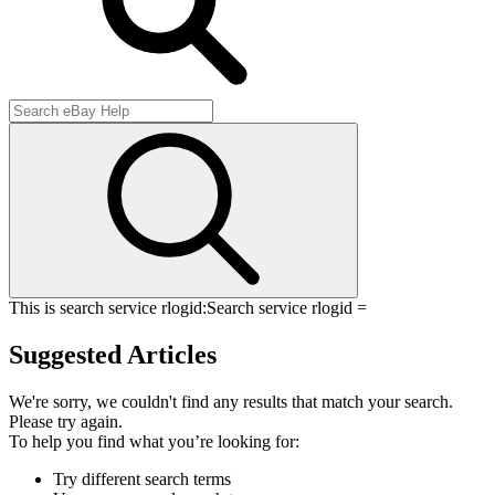
This is search service rlogid:
Search service rlogid =
Suggested Articles
We're sorry, we couldn't find any results that match your search.
Please try again.
To help you find what you’re looking for:
Try different search terms