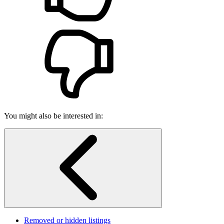
You might also be interested in:
Removed or hidden listings