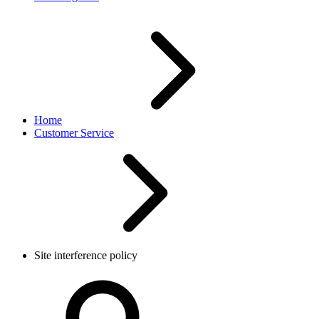
Home
Customer Service
Site interference policy