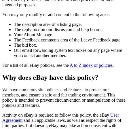
intended purposes.
You may only modify or add content in the following areas:
The description area of a listing page.
The reply box on our discussion and help boards.
Your About Me page.
The Feedback comments area of the Leave Feedback page.
The bid box.
Our email forwarding system text boxes on any page where
you contact another member.
For a list of all eBay policies, see the
A to Z index of policies
.
Why does eBay have this policy?
We have numerous site policies and features to protect our
members, and ensure a safe and fair trading environment. This
policy is intended to prevent circumvention or manipulation of these
policies and features.
Activity on eBay is required to follow this policy, the eBay
User
Agreement
and all applicable laws, as well as respect the rights of
third parties. If it doesn’t, eBay may take action consistent with