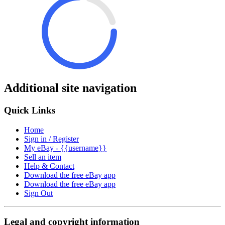
Additional site navigation
Quick Links
Home
Sign in / Register
My eBay - {{username}}
Sell an item
Help & Contact
Download the free eBay app
Download the free eBay app
Sign Out
Legal and copyright information