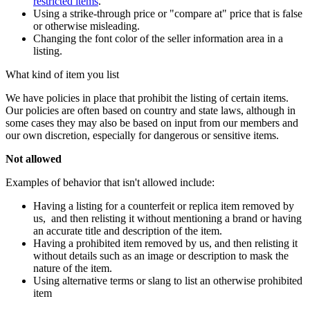
restricted items
.
Using a strike-through price or "compare at" price that is false
or otherwise misleading.
Changing the font color of the seller information area in a
listing.
What kind of item you list
We have policies in place that prohibit the listing of certain items.
Our policies are often based on country and state laws, although in
some cases they may also be based on input from our members and
our own discretion, especially for dangerous or sensitive items.
Not allowed
Examples of behavior that isn't allowed include:
Having a listing for a counterfeit or replica item removed by
us, and then relisting it without mentioning a brand or having
an accurate title and description of the item.
Having a prohibited item removed by us, and then relisting it
without details such as an image or description to mask the
nature of the item.
Using alternative terms or slang to list an otherwise prohibited
item