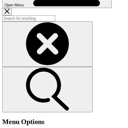
Open Menu
Menu Options