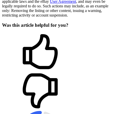
applicable laws and the eBay
User Agreement
, and may even be
legally required to do so. Such actions may include, as an example
only: Removing the listing or other content, issuing a warning,
restricting activity or account suspension.
Was this article helpful for you?