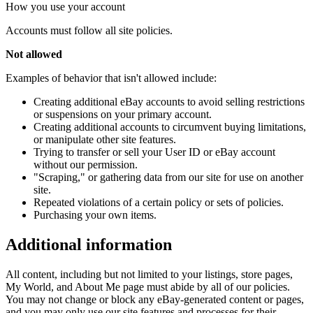
How you use your account
Accounts must follow all site policies.
Not allowed
Examples of behavior that isn't allowed include:
Creating additional eBay accounts to avoid selling restrictions
or suspensions on your primary account.
Creating additional accounts to circumvent buying limitations,
or manipulate other site features.
Trying to transfer or sell your User ID or eBay account
without our permission.
"Scraping," or gathering data from our site for use on another
site.
Repeated violations of a certain policy or sets of policies.
Purchasing your own items.
Additional information
All content, including but not limited to your listings, store pages,
My World, and About Me page must abide by all of our policies.
You may not change or block any eBay-generated content or pages,
and you may only use our site features and processes for their