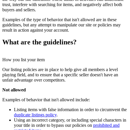
trust, interfere with searching for items, and negatively affect both
buyers and sellers.
Examples of the type of behavior that isn't allowed are in these
guidelines, but any attempt to manipulate our site or policies may
result in action against your account.
What are the guidelines?
How you list your item
Our listing policies are in place to help give all members a level
playing field, and to ensure that a specific seller doesn't have an
unfair advantage over competitors.
Not allowed
Examples of behavior that isn't allowed include:
Listing items with false information in order to circumvent the
duplicate listings policy
.
Using an incorrect category, or including special characters in
your title in order to bypass our policies on
prohibited and