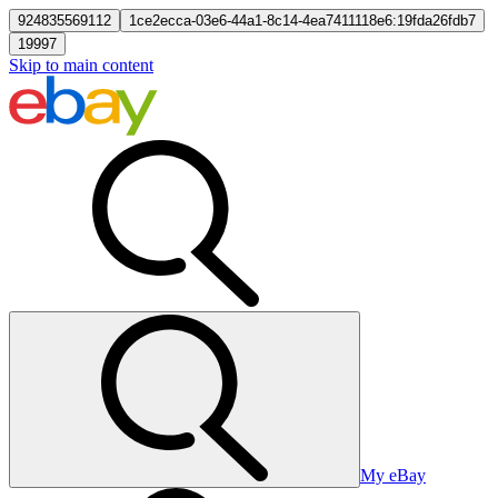
924835569112
1ce2ecca-03e6-44a1-8c14-4ea7411118e6:19fda26fdb7
19997
Skip to main content
My eBay