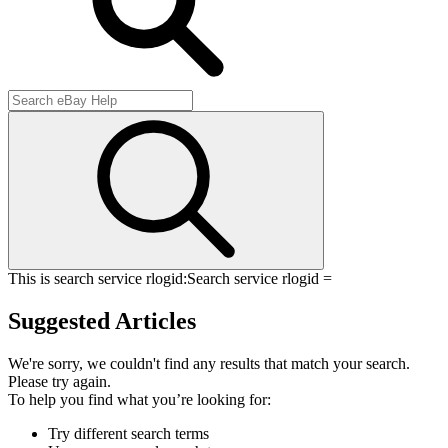
This is search service rlogid:
Search service rlogid =
Suggested Articles
We're sorry, we couldn't find any results that match your search.
Please try again.
To help you find what you’re looking for:
Try different search terms