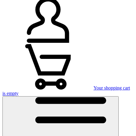
Your shopping cart
is empty