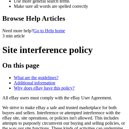
Use more general search terms
Make sure all words are spelled correctly
Browse Help Articles
Need more help?
Go to Help home
3 min article
Site interference policy
On this page
What are the guidelines?
Additional information
Why does eBay have this policy?
All eBay users must comply with the eBay User Agreement.
We strive to make eBay a safe and trusted marketplace for both
buyers and sellers. Interference or attempted interference with the
eBay site, site operations, or policies isn't allowed. This includes
attempts to purposely circumvent our buying and selling policies, or
the way our site functions. These kinds of activities can undermine