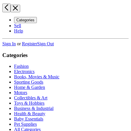
Categories
Sell
Help
Sign In
or
Register
Sign Out
Categories
Fashion
Electronics
Books, Movies & Music
Sporting Goods
Home & Garden
Motors
Collectibles & Art
Toys & Hobbies
Business & Industrial
Health & Beauty
Baby Essentials
Pet Supplies
All Categories