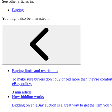
See other articles in:
Buying
You might also be interested in:
Buying limits and restrictions
To make sure buyers don't buy or bid more than they're comfort
eBay policy.
3 min article
How bidding works
Bidding on an eBay auction is a great way to get the item you w