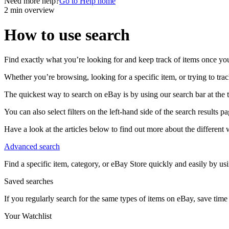
Need more help?
Go to Help home
2 min overview
How to use search
Find exactly what you’re looking for and keep track of items once yo
Whether you’re browsing, looking for a specific item, or trying to tra
The quickest way to search on eBay is by using our search bar at the 
You can also select filters on the left-hand side of the search results pa
Have a look at the articles below to find out more about the differen
Advanced search
Find a specific item, category, or eBay Store quickly and easily by u
Saved searches
If you regularly search for the same types of items on eBay, save time
Your Watchlist