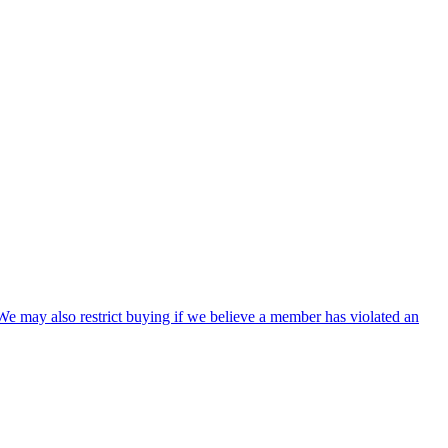
We may also restrict buying if we believe a member has violated an