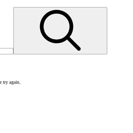
e try again.