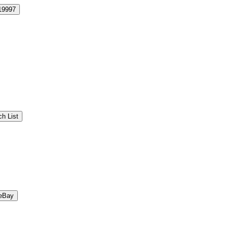
19997
h List
eBay