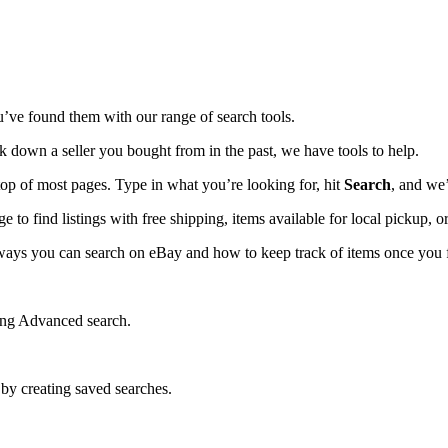
u’ve found them with our range of search tools.
ck down a seller you bought from in the past, we have tools to help.
top of most pages. Type in what you’re looking for, hit
Search
, and we’
ge to find listings with free shipping, items available for local pickup, or
t ways you can search on eBay and how to keep track of items once you 
sing Advanced search.
 by creating saved searches.