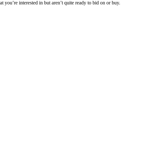
t you’re interested in but aren’t quite ready to bid on or buy.