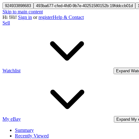
924933898683
493ba677-cfed-4fd0-9b7e-40251580152b:19fddccb01d
Skip to main content
Hi
!
Hi!
Sign in
or
register
Help & Contact
Sell
Watchlist
Expand Watc
My eBay
Expand My 
Summary
Recently Viewed