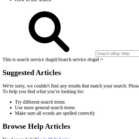
This is search service rlogid:
Search service rlogid =
Suggested Articles
We're sorry, we couldn't find any results that match your search. Pleas
To help you find what you’re looking for:
Try different search terms
Use more general search terms
Make sure all words are spelled correctly
Browse Help Articles