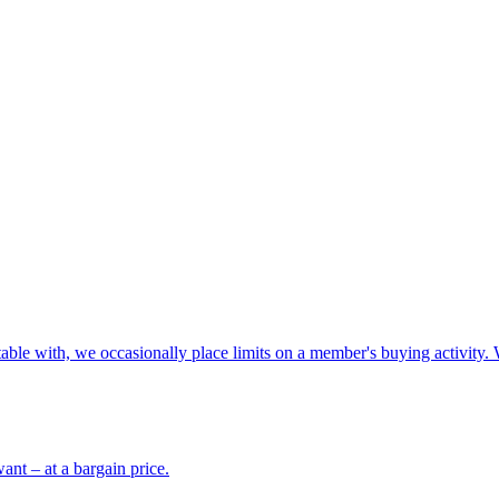
able with, we occasionally place limits on a member's buying activity. 
ant – at a bargain price.