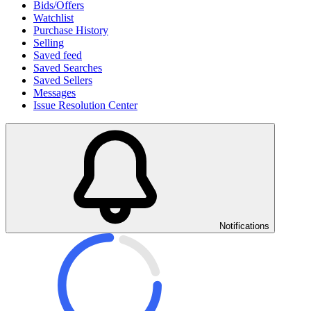
Bids/Offers
Watchlist
Purchase History
Selling
Saved feed
Saved Searches
Saved Sellers
Messages
Issue Resolution Center
Notifications