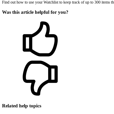
Find out how to use your Watchlist to keep track of up to 300 items tha
Was this article helpful for you?
Related help topics