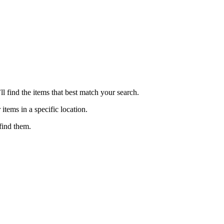
ll find the items that best match your search.
 items in a specific location.
find them.