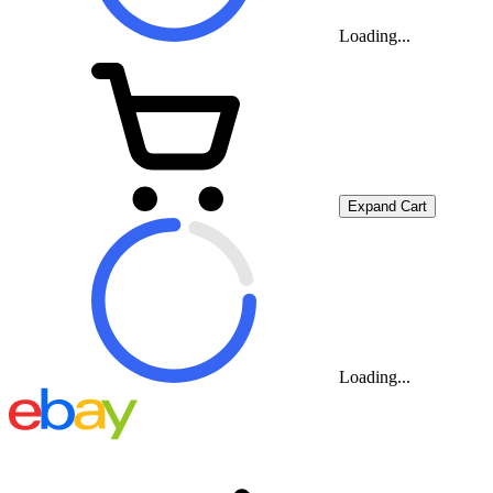
Loading...
Expand Cart
Loading...