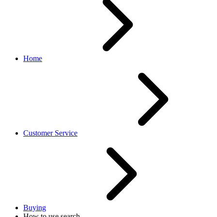
Home
Customer Service
Buying
How to use search